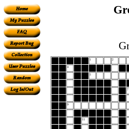
Gr
Gr
1
2
4
5
7
9
11