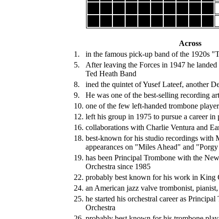
Across
1.
in the famous pick-up band of the 1920s "
5.
After leaving the Forces in 1947 he landed
Ted Heath Band
8.
ined the quintet of Yusef Lateef, another D
9.
He was one of the best-selling recording ar
10.
one of the few left-handed trombone player
12.
left his group in 1975 to pursue a career in
16.
collaborations with Charlie Ventura and Ea
18.
best-known for his studio recordings with M
appearances on "Miles Ahead" and "Porgy
19.
has been Principal Trombone with the Ne
Orchestra since 1985
22.
probably best known for his work in King 
24.
an American jazz valve trombonist, pianist,
25.
he started his orchestral career as Principa
Orchestra
26.
probably best known for his trombone playi