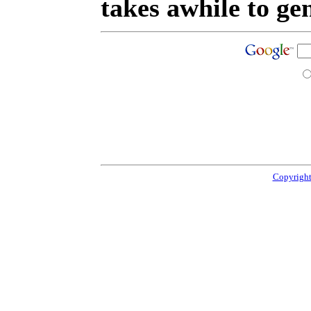
takes awhile to ge
Copyright