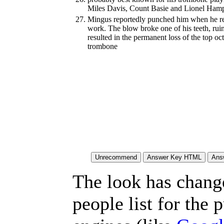
Miles Davis, Count Basie and Lionel Ham
27.
Mingus reportedly punched him when he re
work. The blow broke one of his teeth, ru
resulted in the permanent loss of the top oc
trombone
The look has chang
people list for the 