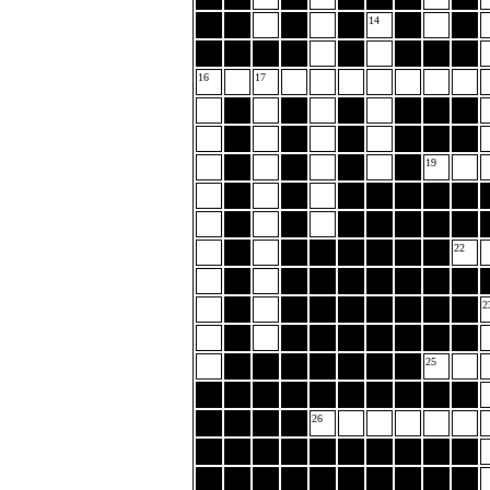
14
16
17
19
22
2
25
26