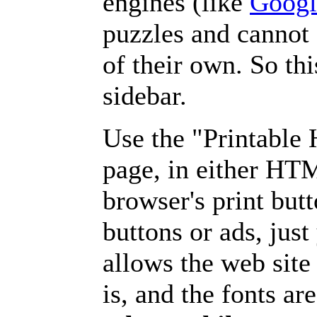
engines (like
Googl
puzzles and cannot
of their own. So th
sidebar.
Use the "Printable
page, in either HT
browser's print but
buttons or ads, jus
allows the web site
is, and the fonts are