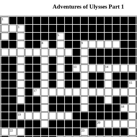
Adventures of Ulysses Part 1
1
3
5
8
9
13
14
15
17
18
19
20
22
23