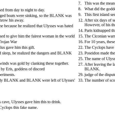
7.
This was the meane
8.
What did the godde
sed from day to night to day.
9.
This first island 
maged boats were sinking, so the BLANK was
 throw his away.
12.
After six days of s
However, of his t
me because he realized that Ulysses was hated
14.
Paris kidnapped th
sed to give him the fairest woman in the world
15.
The Ciconian war
 Trojan War
16.
For 10 years, these
us gave him this gift.
22.
The Cyclops hav
d sleep, he realized the dangers and BLANK
23.
Poseidon made the 
25.
The name of Ulyss
 winds was gold by clanking these together.
27.
After leaving the l
 by Eris, goddess of discord
BLANK.
periments.
29.
judge of the dispu
ic only BLANK and BLANK were left of Ulysses'
33.
The number of sco
 cave, Ulysses gave him this to drink.
Cyclops this fake name.