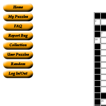
2
7
10
21