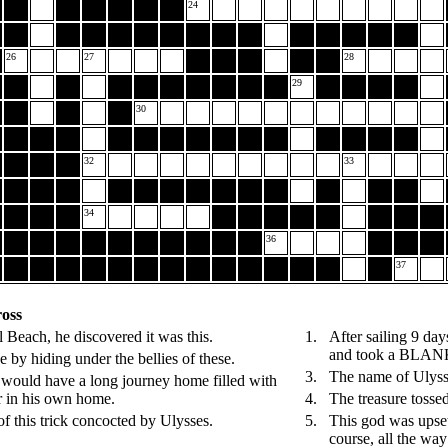
24
26
27
28
29
30
32
33
34
36
37
oss
Beach, he discovered it was this.
1.
After sailing 9 day
and took a BLAN
by hiding under the bellies of these.
3.
The name of Ulyss
ould have a long journey home filled with
er in his own home.
4.
The treasure toss
f this trick concocted by Ulysses.
5.
This god was upset 
course, all the way