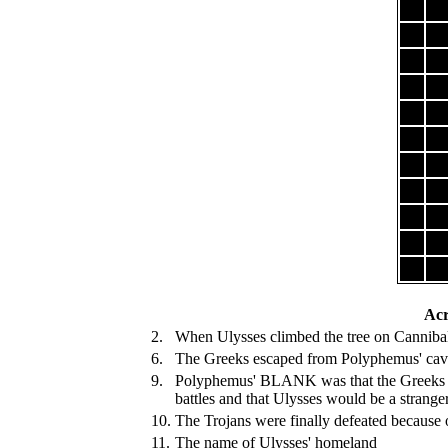
Acr
2.
When Ulysses climbed the tree on Cannibal 
6.
The Greeks escaped from Polyphemus' cave 
9.
Polyphemus' BLANK was that the Greeks w
battles and that Ulysses would be a strang
10.
The Trojans were finally defeated because o
11.
The name of Ulysses' homeland