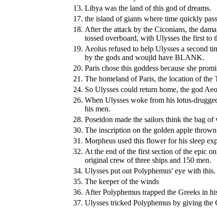
13.
Libya was the land of this god of dreams.
17.
the island of giants where time quickly pas
18.
After the attack by the Ciconians, the da
tossed overboard, with Ulysses the first to
19.
Aeolus refused to help Ulysses a second ti
by the gods and woujld have BLANK.
20.
Paris chose this goddess because she promi
21.
The homeland of Paris, the location of the
24.
So Ulysses could return home, the god Aeol
26.
When Ulysses woke from his lotus-drugge
his men.
28.
Poseidon made the sailors think the bag of
30.
The inscription on the golden apple thrown
31.
Morpheus used this flower for his sleep ex
32.
At the end of the first section of the ep
original crew of three ships and 150 men.
34.
Ulysses put out Polyphemus' eye with this.
35.
The keeper of the winds
36.
After Polyphemus trapped the Greeks in his
37.
Ulysses tricked Polyphemus by giving the 