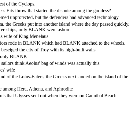
st of the Cyclops.
ss Eris throw that started the dispute among the goddess?
seemed unprotected, but the defenders had advanced technology.
ea, the Greeks put into another island where the day passed quickly.
hree ships, only BLANK went ashore.
is wife of King Menelaus
riors rode in BLANK which had BLANK attached to the wheels.
 beseiged the city of Troy with its high-built walls
e only BLANK
sailors think Aeolus' bag of winds was actually this.
es' wife
and of the Lotus-Eaters, the Greeks next landed on the island of the
te among Hera, Athena, and Aphrodite
uts that Ulysses sent out when they were on Cannibal Beach