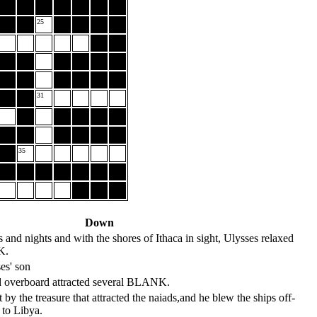
25
31
35
Down
s and nights and with the shores of Ithaca in sight, Ulysses relaxed
K.
es' son
ed overboard attracted several BLANK.
by the treasure that attracted the naiads,and he blew the ships off-
 to Libya.