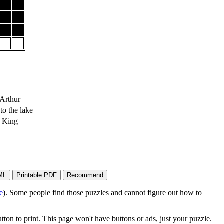
Arthur
to the lake
e King
e
). Some people find those puzzles and cannot figure out how to
on to print. This page won't have buttons or ads, just your puzzle.