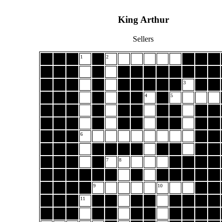
King Arthur
Sellers
1
2
3
4
5
6
7
8
9
10
11