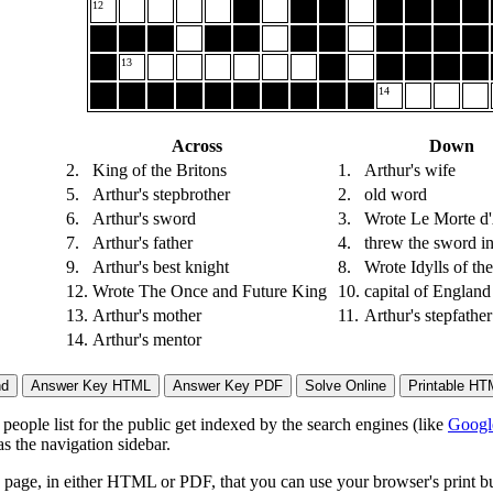
12
13
14
Across
Down
2.
King of the Britons
1.
Arthur's wife
5.
Arthur's stepbrother
2.
old word
6.
Arthur's sword
3.
Wrote Le Morte d'
7.
Arthur's father
4.
threw the sword in
9.
Arthur's best knight
8.
Wrote Idylls of th
12.
Wrote The Once and Future King
10.
capital of England
13.
Arthur's mother
11.
Arthur's stepfather
14.
Arthur's mentor
eople list for the public get indexed by the search engines (like
Googl
s the navigation sidebar.
page, in either HTML or PDF, that you can use your browser's print butt