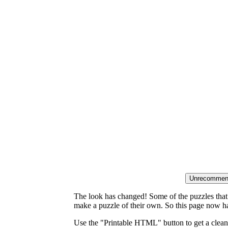
The look has changed! Some of the puzzles that p
make a puzzle of their own. So this page now ha
Use the "Printable HTML" button to get a clean 