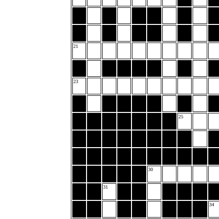
21
23
25
30
31
34