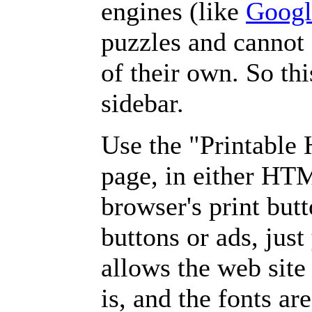
engines (like
Googl
puzzles and cannot
of their own. So th
sidebar.
Use the "Printable
page, in either HT
browser's print but
buttons or ads, jus
allows the web site
is, and the fonts are