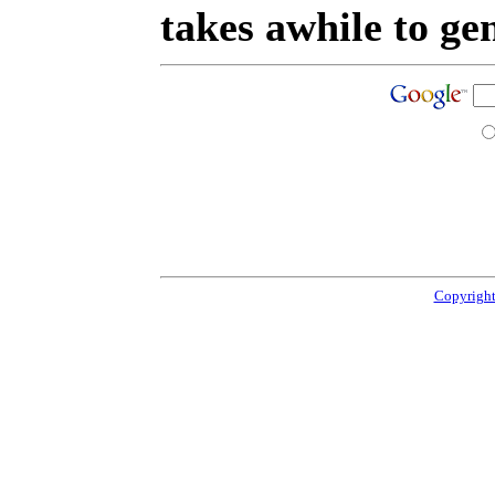
takes awhile to ge
Copyright