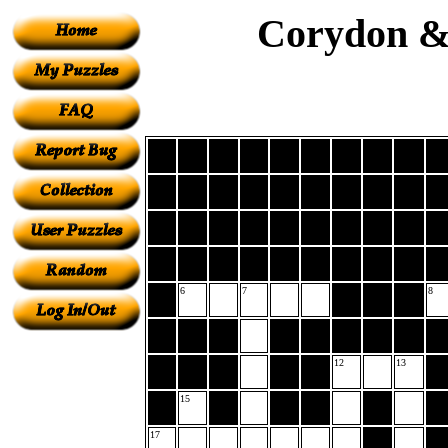
Corydon & 
6
7
8
12
13
15
17