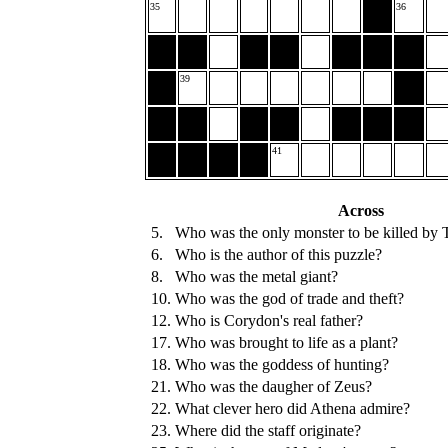
35
36
39
41
Across
5.
Who was the only monster to be killed by 
6.
Who is the author of this puzzle?
8.
Who was the metal giant?
10.
Who was the god of trade and theft?
12.
Who is Corydon's real father?
17.
Who was brought to life as a plant?
18.
Who was the goddess of hunting?
21.
Who was the daugher of Zeus?
22.
What clever hero did Athena admire?
23.
Where did the staff originate?