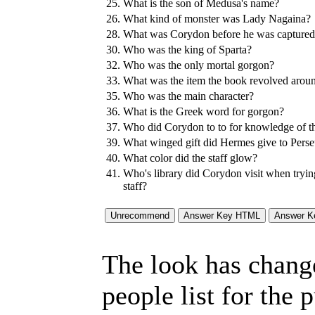
25.
What is the son of Medusa's name?
26.
What kind of monster was Lady Nagaina?
28.
What was Corydon before he was captured 
30.
Who was the king of Sparta?
32.
Who was the only mortal gorgon?
33.
What was the item the book revolved arou
35.
Who was the main character?
36.
What is the Greek word for gorgon?
37.
Who did Corydon to to for knowledge of the 
39.
What winged gift did Hermes give to Pers
40.
What color did the staff glow?
41.
Who's library did Corydon visit when trying
staff?
The look has chang
people list for the 