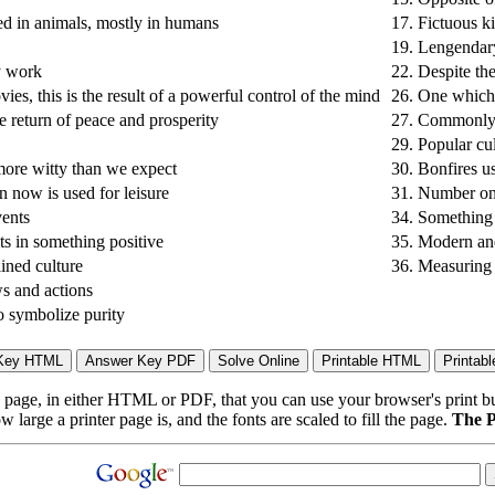
ed in animals, mostly in humans
17.
Fictuous k
19.
Lengendary
y work
22.
Despite the
es, this is the result of a powerful control of the mind
26.
One which i
 return of peace and prosperity
27.
Commonly k
29.
Popular cu
 more witty than we expect
30.
Bonfires us
n now is used for leisure
31.
Number one 
vents
34.
Something u
lts in something positive
35.
Modern and
lined culture
36.
Measuring 
s and actions
to symbolize purity
page, in either HTML or PDF, that you can use your browser's print butt
arge a printer page is, and the fonts are scaled to fill the page.
The P