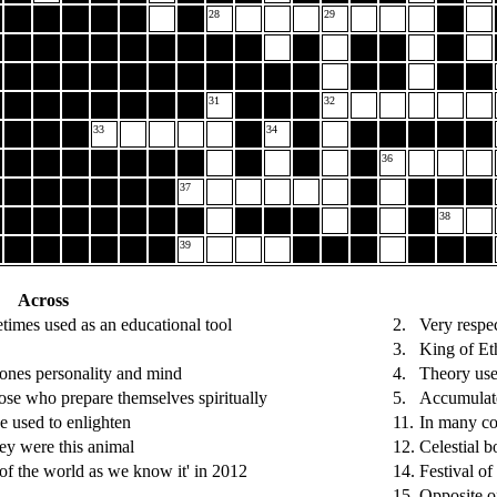
28
29
31
32
33
34
36
37
38
39
Across
imes used as an educational tool
2.
Very respe
3.
King of Et
 ones personality and mind
4.
Theory use
hose who prepare themselves spiritually
5.
Accumulat
e used to enlighten
11.
In many cou
ey were this animal
12.
Celestial b
of the world as we know it' in 2012
14.
Festival of
15.
Opposite o