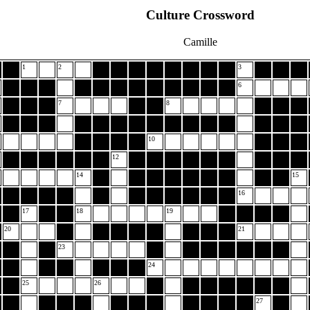
Culture Crossword
Camille
1
2
3
6
7
8
10
12
14
15
16
17
18
19
20
21
23
24
25
26
27