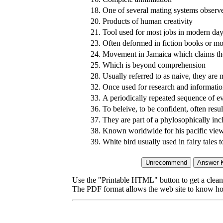
18.
One of several mating systems observ
20.
Products of human creativity
21.
Tool used for most jobs in modern da
23.
Often deformed in fiction books or movi
24.
Movement in Jamaica which claims the
25.
Which is beyond comprehension
28.
Usually referred to as naive, they are
32.
Once used for research and informatio
33.
A periodically repeated sequence of e
36.
To beleive, to be confident, often resu
37.
They are part of a phylosophically inc
38.
Known worldwide for his pacific view
39.
White bird usually used in fairy tales 
Use the "Printable HTML" button to get a clean 
The PDF format allows the web site to know how l