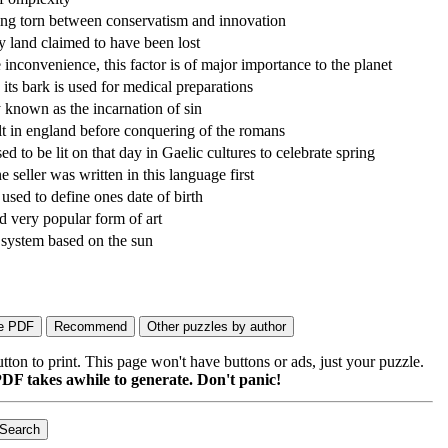
ing torn between conservatism and innovation
 land claimed to have been lost
 inconvenience, this factor is of major importance to the planet
ts bark is used for medical preparations
nown as the incarnation of sin
lt in england before conquering of the romans
ed to be lit on that day in Gaelic cultures to celebrate spring
seller was written in this language first
sed to define ones date of birth
 very popular form of art
system based on the sun
on to print. This page won't have buttons or ads, just your puzzle.
DF takes awhile to generate. Don't panic!