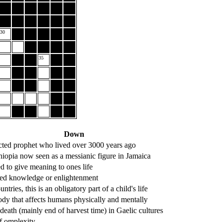
30
35
Down
cted prophet who lived over 3000 years ago
hiopia now seen as a messianic figure in Jamaica
d to give meaning to ones life
ed knowledge or enlightenment
ntries, this is an obligatory part of a child's life
ody that affects humans physically and mentally
 death (mainly end of harvest time) in Gaelic cultures
f omplexity