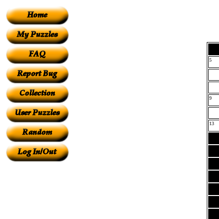
5
9
13