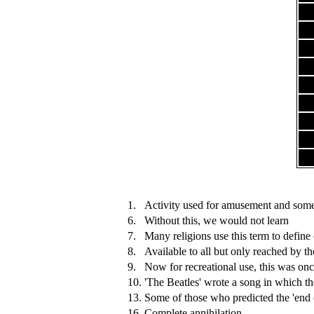
1.
Activity used for amusement and somet
6.
Without this, we would not learn
7.
Many religions use this term to define
8.
Available to all but only reached by t
9.
Now for recreational use, this was onc
10.
'The Beatles' wrote a song in which th
13.
Some of those who predicted the 'end 
16.
Complete annihilation