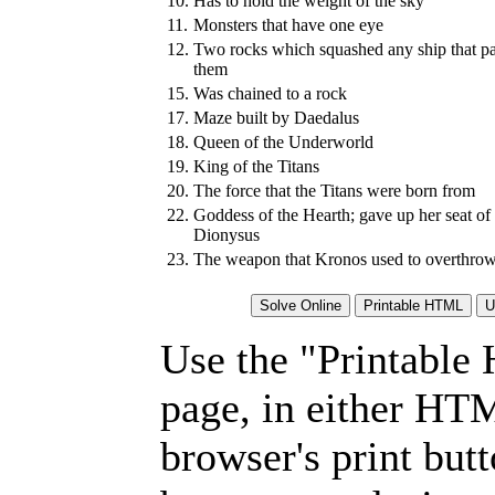
10.
Has to hold the weight of the sky
11.
Monsters that have one eye
12.
Two rocks which squashed any ship that p
them
15.
Was chained to a rock
17.
Maze built by Daedalus
18.
Queen of the Underworld
19.
King of the Titans
20.
The force that the Titans were born from
22.
Goddess of the Hearth; gave up her seat of
Dionysus
23.
The weapon that Kronos used to overthrow 
Use the "Printable
page, in either HT
browser's print but