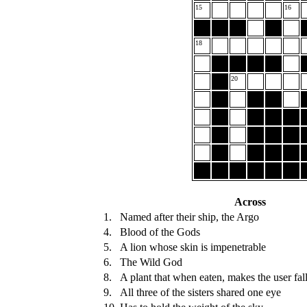
15
16
18
20
Across
1.
Named after their ship, the Argo
4.
Blood of the Gods
5.
A lion whose skin is impenetrable
6.
The Wild God
8.
A plant that when eaten, makes the user fall
9.
All three of the sisters shared one eye