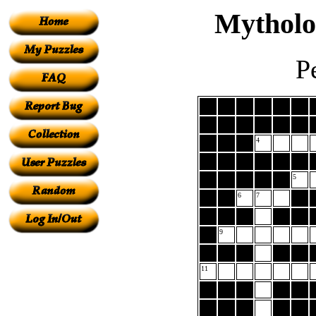
Mytholo
P
4
5
6
7
9
11