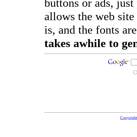
buttons or ads, jus
allows the web site
is, and the fonts are
takes awhile to ge
Copyright