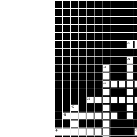
26
29
31
35
36
40
41
44
4