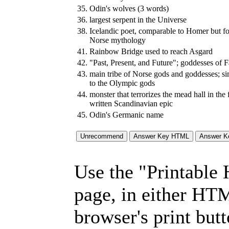
35.
Odin's wolves (3 words)
36.
largest serpent in the Universe
38.
Icelandic poet, comparable to Homer but fo
Norse mythology
41.
Rainbow Bridge used to reach Asgard
42.
"Past, Present, and Future"; goddesses of F
43.
main tribe of Norse gods and goddesses; si
to the Olympic gods
44.
monster that terrorizes the mead hall in the f
written Scandinavian epic
45.
Odin's Germanic name
Use the "Printable
page, in either HT
browser's print but