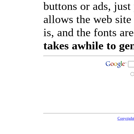
buttons or ads, jus
allows the web site
is, and the fonts are
takes awhile to ge
Copyright