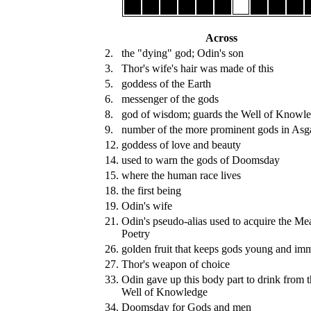
Across
2.
the "dying" god; Odin's son
3.
Thor's wife's hair was made of this
5.
goddess of the Earth
6.
messenger of the gods
8.
god of wisdom; guards the Well of Knowl
9.
number of the more prominent gods in Asg
12.
goddess of love and beauty
14.
used to warn the gods of Doomsday
15.
where the human race lives
18.
the first being
19.
Odin's wife
21.
Odin's pseudo-alias used to acquire the Me
Poetry
26.
golden fruit that keeps gods young and imm
27.
Thor's weapon of choice
33.
Odin gave up this body part to drink from 
Well of Knowledge
34.
Doomsday for Gods and men