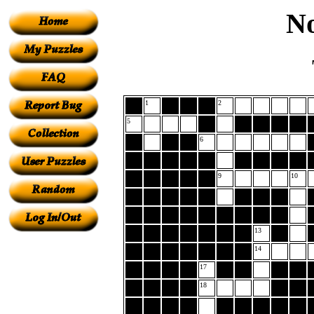
No
1
2
5
6
9
10
13
14
17
18