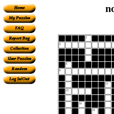
n
1
4
6
9
11
13
16
18