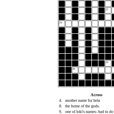
22
24
29
30
Across
4.
another name for hela
8.
the home of the gods.
9.
one of loki's names- had to do