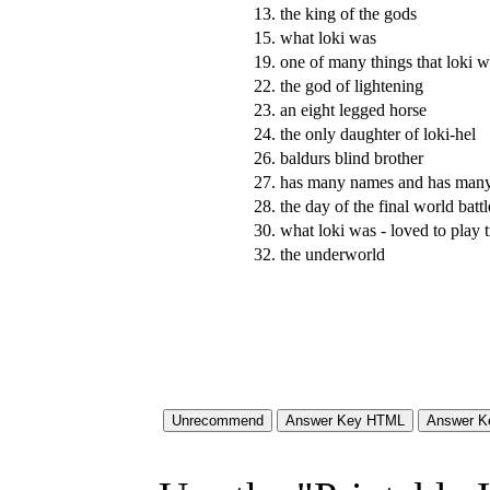
13.
the king of the gods
15.
what loki was
19.
one of many things that loki w
22.
the god of lightening
23.
an eight legged horse
24.
the only daughter of loki-hel
26.
baldurs blind brother
27.
has many names and has many
28.
the day of the final world battl
30.
what loki was - loved to play t
32.
the underworld