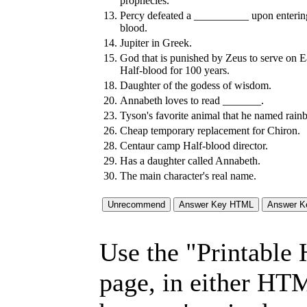
prophecies.
13.
Percy defeated a __________ upon enterin
blood.
14.
Jupiter in Greek.
15.
God that is punished by Zeus to serve on E
Half-blood for 100 years.
18.
Daughter of the godess of wisdom.
20.
Annabeth loves to read _______.
23.
Tyson's favorite animal that he named rain
26.
Cheap temporary replacement for Chiron.
28.
Centaur camp Half-blood director.
29.
Has a daughter called Annabeth.
30.
The main character's real name.
Use the "Printable
page, in either HT