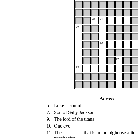
20
21
22
26
27
29
Across
5.
Luke is son of __________.
7.
Son of Sally Jackson.
9.
The lord of the titans.
10.
One eye.
11.
The ________ that is in the bighouse attic t