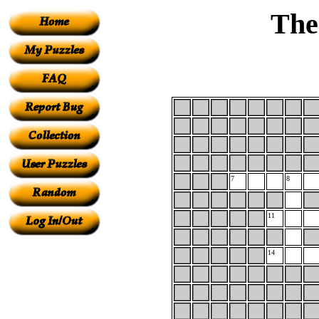
The
7
8
11
14