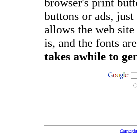
browser's print but
buttons or ads, jus
allows the web site
is, and the fonts are
takes awhile to ge
Copyright