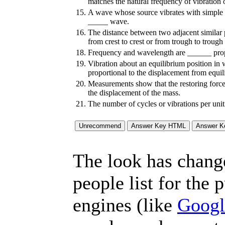
matches the natural frequency of vibration
15.
A wave whose source vibrates with simple 
_____ wave.
16.
The distance between two adjacent similar 
from crest to crest or from trough to troug
18.
Frequency and wavelength are ______ prop
19.
Vibration about an equilibrium position in w
proportional to the displacement from equi
20.
Measurements show that the restoring force
the displacement of the mass.
21.
The number of cycles or vibrations per uni
The look has chang
people list for the 
engines (like
Googl