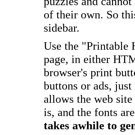
puzzles and cannot
of their own. So th
sidebar.
Use the "Printable
page, in either HT
browser's print but
buttons or ads, jus
allows the web site
is, and the fonts are
takes awhile to ge