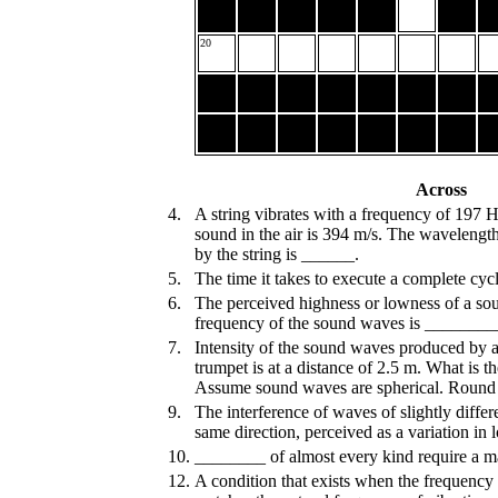
20
Across
4.
A string vibrates with a frequency of 197 
sound in the air is 394 m/s. The waveleng
by the string is ______.
5.
The time it takes to execute a complete cy
6.
The perceived highness or lowness of a so
frequency of the sound waves is ________
7.
Intensity of the sound waves produced by a
trumpet is at a distance of 2.5 m. What is 
Assume sound waves are spherical. Round
9.
The interference of waves of slightly differ
same direction, perceived as a variation i
10.
________ of almost every kind require a ma
12.
A condition that exists when the frequency 