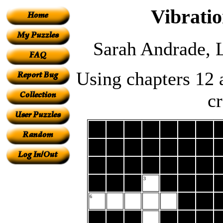
Vibrati
Sarah Andrade, 
Using chapters 12 
c
3
6