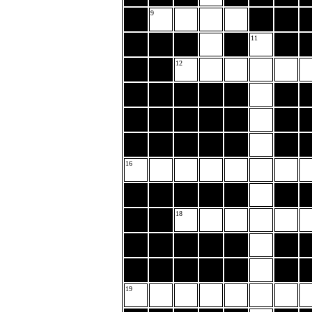
9
11
12
16
18
19