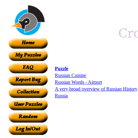
Puzzle
Russian Cuisine
Russian Words - Airport
A very broad overview of Russian History
Russia