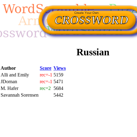
Russian
Author
Score
Views
Alli and Emily
rec=-1
5159
JDornan
rec=-1
5471
M. Hafer
rec=2
5684
Savannah Sorensen
5442