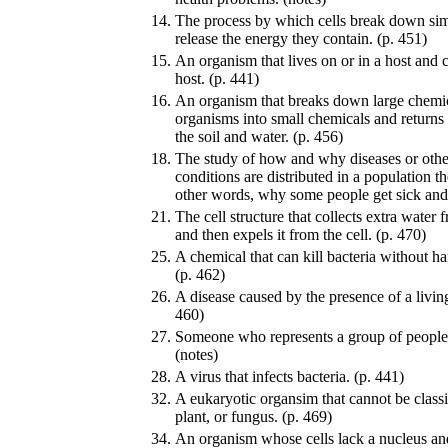
14.
The process by which cells break down sim
release the energy they contain. (p. 451)
15.
An organism that lives on or in a host and 
host. (p. 441)
16.
An organism that breaks down large chemi
organisms into small chemicals and returns 
the soil and water. (p. 456)
18.
The study of how and why diseases or other
conditions are distributed in a population t
other words, why some people get sick and 
21.
The cell structure that collects extra water
and then expels it from the cell. (p. 470)
25.
A chemical that can kill bacteria without ha
(p. 462)
26.
A disease caused by the presence of a living
460)
27.
Someone who represents a group of people a
(notes)
28.
A virus that infects bacteria. (p. 441)
32.
A eukaryotic organsim that cannot be classi
plant, or fungus. (p. 469)
34.
An organism whose cells lack a nucleus an