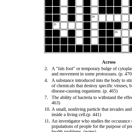
34
35
36
Across
2.
A "fals foot" or temporary bulge of cytopl
and movement in some protozoans. (p. 470
4.
A substance introduced into the body to sti
of chemicals that destroy specific viruses, b
disease-causing organisms. (p. 465)
7.
The ability of bacteria to withstand the effec
463)
10.
A small, nonliving particle that invades an
inside a living cell.(p. 441)
11.
An investigator who studies the occurance o
populations of people for the purpose of pr
health problems. (notes)