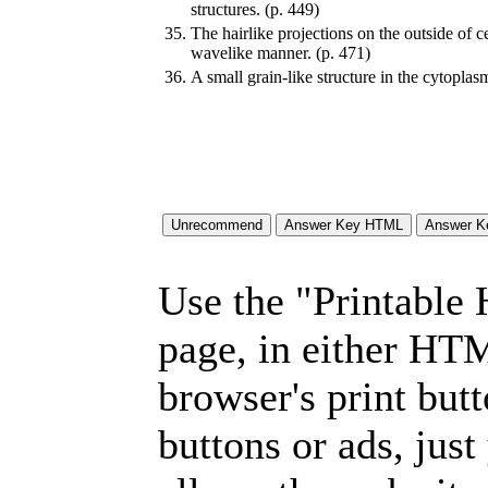
structures. (p. 449)
35.
The hairlike projections on the outside of c
wavelike manner. (p. 471)
36.
A small grain-like structure in the cytoplasm
Use the "Printable
page, in either HT
browser's print but
buttons or ads, jus