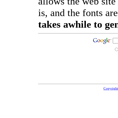
allows the web site
is, and the fonts are
takes awhile to ge
Copyright