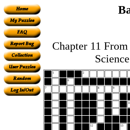
Ba
Chapter 11 From 
Science
1
2
6
7
8
9
1
12
13