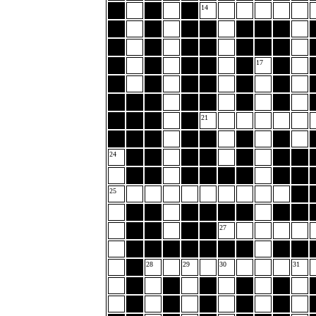
14
17
21
24
25
27
28
29
30
31