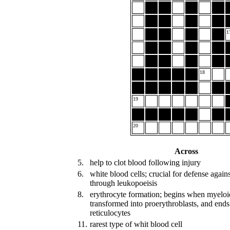
1
18
19
20
Across
5.
help to clot blood following injury
6.
white blood cells; crucial for defense again
through leukopoeisis
8.
erythrocyte formation; begins when myeloid
transformed into proerythroblasts, and en
reticulocytes
11.
rarest type of whit blood cell