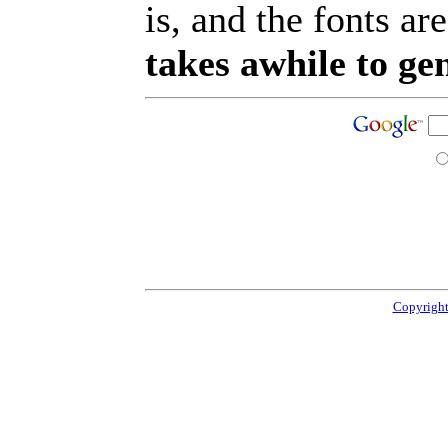
is, and the fonts are
takes awhile to ge
Copyright