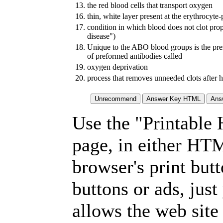
13.
the red blood cells that transport oxygen
16.
thin, white layer present at the erythrocyte
17.
condition in which blood does not clot prop
disease")
18.
Unique to the ABO blood groups is the pre
of preformed antibodies called
19.
oxygen deprivation
20.
process that removes unneeded clots after h
Use the "Printable
page, in either HT
browser's print but
buttons or ads, jus
allows the web site