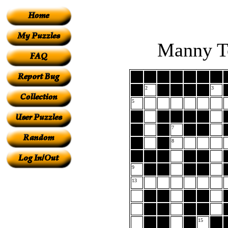
Manny To
2
3
5
7
8
9
13
15