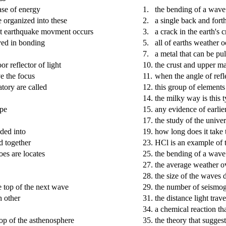
ase of energy
1.
the bending of a wave
e organized into these
2.
a single back and for
irst earthquake movment occurs
3.
a crack in the earth's c
lved in bonding
5.
all of earths weather o
7.
a metal that can be pu
r reflector of light
10.
the crust and upper m
ve the focus
11.
when the angle of refle
tory are called
12.
this group of elements
14.
the milky way is this 
ope
15.
any evidence of earlier
17.
the study of the unive
ided into
19.
how long does it take 
ed together
23.
HCl is an example of 
oes are locates
25.
the bending of a wave 
27.
the average weather ov
28.
the size of the waves 
e top of the next wave
29.
the number of seismog
 other
31.
the distance light trav
34.
a chemical reaction th
top of the asthenosphere
35.
the theory that suggest