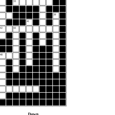
33
39
41
42
43
48
Down