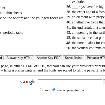
exploded
36.
___ rays have the hig
ther
38.
the exact age of a foss
nto thin sheets
39.
an element with prope
are on the bottom and the youngest rocks are
40.
an attractive force tha
41.
the end result in a che
st periodic table
43.
an opening in the eart
45.
the substance that part
48.
the time it takes for 
50.
the vertical columns o
page, in either HTML or PDF, that you can use your browser's print butt
arge a printer page is, and the fonts are scaled to fill the page.
The P
Web
armoredpenguin.com