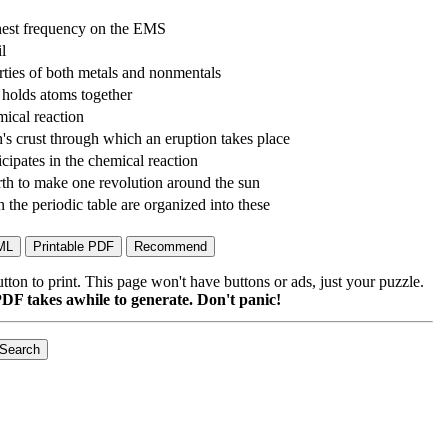
hest frequency on the EMS
il
rties of both metals and nonmentals
t holds atoms together
mical reaction
h's crust through which an eruption takes place
icipates in the chemical reaction
earth to make one revolution around the sun
n the periodic table are organized into these
on to print. This page won't have buttons or ads, just your puzzle.
DF takes awhile to generate. Don't panic!