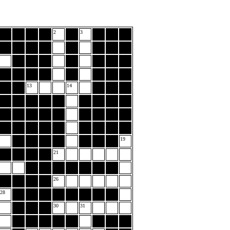
2
3
13
14
19
21
26
28
30
31