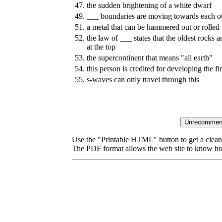
47.
the sudden brightening of a white dwarf
49.
___ boundaries are moving towards each o
51.
a metal that can be hammered out or rolled i
52.
the law of ___ states that the oldest rocks 
at the top
53.
the supercontinent that means "all earth"
54.
this person is credited for developing the fir
55.
s-waves can only travel through this
Use the "Printable HTML" button to get a clean 
The PDF format allows the web site to know how l