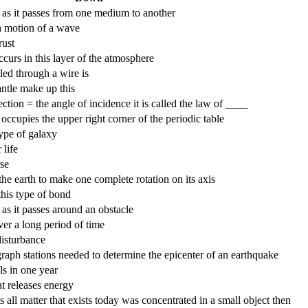
 as it passes from one medium to another
th motion of a wave
rust
ccurs in this layer of the atmosphere
lled through a wire is
antle make up this
ction = the angle of incidence it is called the law of ____
 occupies the upper right corner of the periodic table
type of galaxy
 life
rse
the earth to make one complete rotation on its axis
this type of bond
as it passes around an obstacle
er a long period of time
disturbance
raph stations needed to determine the epicenter of an earthquake
els in one year
at releases energy
s all matter that exists today was concentrated in a small object then