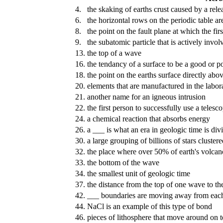
4.
the skaking of earths crust caused by a rele
6.
the horizontal rows on the periodic table ar
8.
the point on the fault plane at which the f
9.
the subatomic particle that is actively invo
13.
the top of a wave
16.
the tendancy of a surface to be a good or poo
18.
the point on the earths surface directly abo
20.
elements that are manufactured in the labora
21.
another name for an igneous intrusion
22.
the first person to successfully use a telesc
24.
a chemical reaction that absorbs energy
26.
a ___ is what an era in geologic time is div
30.
a large grouping of billions of stars cluster
32.
the place where over 50% of earth's volcan
33.
the bottom of the wave
34.
the smallest unit of geologic time
37.
the distance from the top of one wave to th
42.
___ boundaries are moving away from each
44.
NaCl is an example of this type of bond
46.
pieces of lithosphere that move around on 