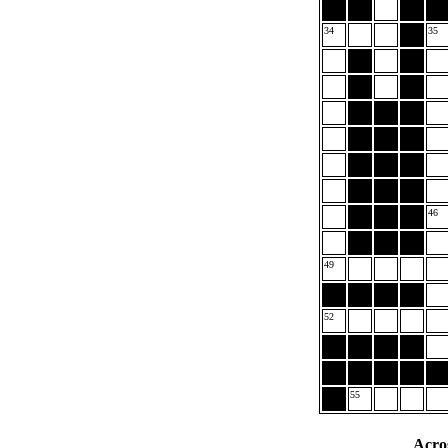
34
35
46
49
52
55
Acro