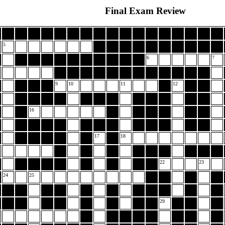
Final Exam Review
5
6
7
9
10
11
12
16
17
18
22
23
24
25
29