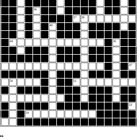
36
37
38
40
44
45
47
50
51
53
54
ss