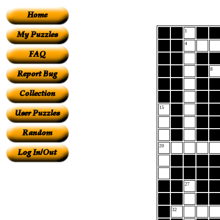
1
4
8
15
20
27
32