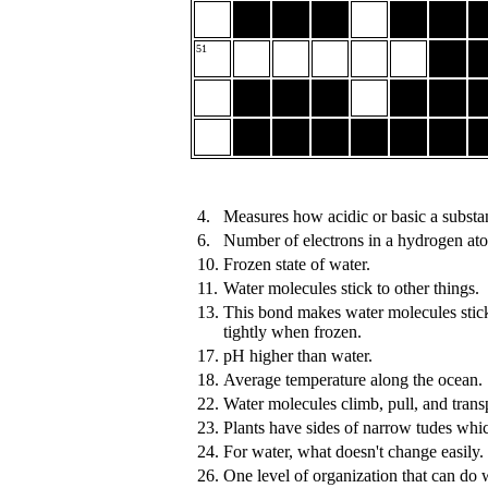
51
4.
Measures how acidic or basic a substan
6.
Number of electrons in a hydrogen at
10.
Frozen state of water.
11.
Water molecules stick to other things.
13.
This bond makes water molecules stic
tightly when frozen.
17.
pH higher than water.
18.
Average temperature along the ocean.
22.
Water molecules climb, pull, and transpo
23.
Plants have sides of narrow tudes whi
24.
For water, what doesn't change easily.
26.
One level of organization that can do 