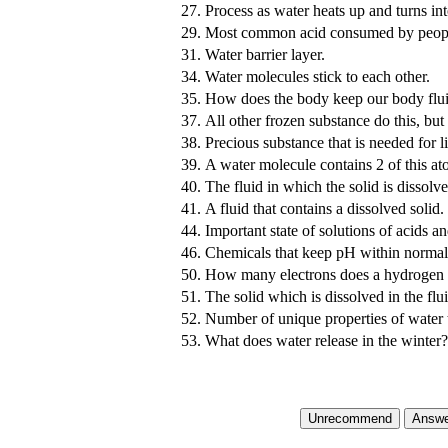
27.
Process as water heats up and turns in
29.
Most common acid consumed by peop
31.
Water barrier layer.
34.
Water molecules stick to each other.
35.
How does the body keep our body fluid
37.
All other frozen substance do this, but
38.
Precious substance that is needed for l
39.
A water molecule contains 2 of this a
40.
The fluid in which the solid is dissolve
41.
A fluid that contains a dissolved solid.
44.
Important state of solutions of acids a
46.
Chemicals that keep pH within normal
50.
How many electrons does a hydrogen 
51.
The solid which is dissolved in the flui
52.
Number of unique properties of water th
53.
What does water release in the winter?