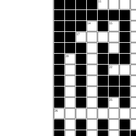
11
14
15
17
20
22
25
26