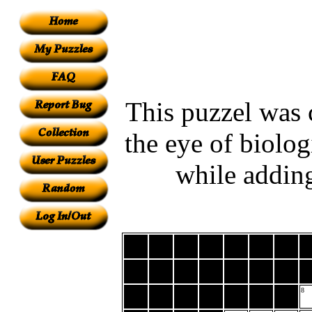
This puzzel was 
the eye of biolog
while adding
8