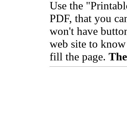
Use the "Printab
PDF, that you can
won't have button
web site to know 
fill the page.
The