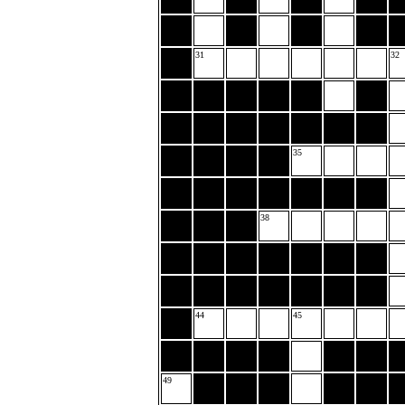
31
32
35
38
44
45
49