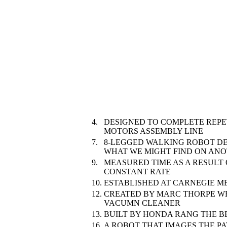
4.
DESIGNED TO COMPLETE REPE
MOTORS ASSEMBLY LINE
7.
8-LEGGED WALKING ROBOT DE
WHAT WE MIGHT FIND ON ANO
9.
MEASURED TIME AS A RESULT 
CONSTANT RATE
10.
ESTABLISHED AT CARNEGIE ME
12.
CREATED BY MARC THORPE W
VACUMN CLEANER
13.
BUILT BY HONDA RANG THE B
16.
A ROBOT THAT IMAGES THE PA