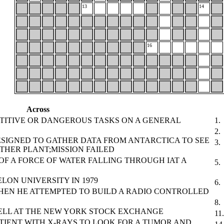
13
14
16
Across
TITIVE OR DANGEROUS TASKS ON A GENERAL
1.
2.
SIGNED TO GATHER DATA FROM ANTARCTICA TO SEE
3.
THER PLANT;MISSION FAILED
OF A FORCE OF WATER FALLING THROUGH IAT A
5.
LON UNIVERSITY IN 1979
6.
HEN HE ATTEMPTED TO BUILD A RADIO CONTROLLED
8.
ELL AT THE NEW YORK STOCK EXCHANGE
11.
TIENT WITH X-RAYS TO LOOK FOR A TUMOR AND