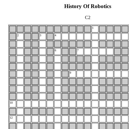
History Of Robotics
C2
1
2
3
4
6
7
9
10
12