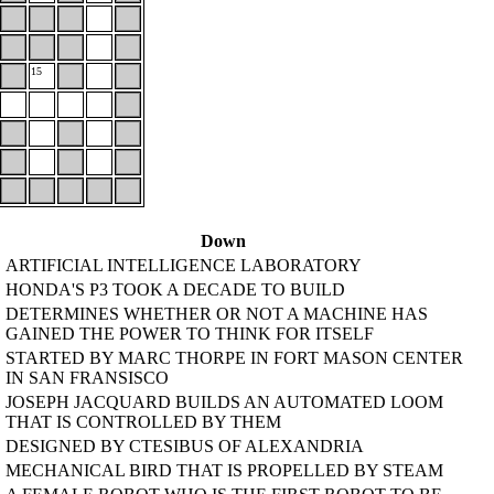
15
Down
ARTIFICIAL INTELLIGENCE LABORATORY
HONDA'S P3 TOOK A DECADE TO BUILD
DETERMINES WHETHER OR NOT A MACHINE HAS
GAINED THE POWER TO THINK FOR ITSELF
STARTED BY MARC THORPE IN FORT MASON CENTER
IN SAN FRANSISCO
JOSEPH JACQUARD BUILDS AN AUTOMATED LOOM
THAT IS CONTROLLED BY THEM
DESIGNED BY CTESIBUS OF ALEXANDRIA
MECHANICAL BIRD THAT IS PROPELLED BY STEAM