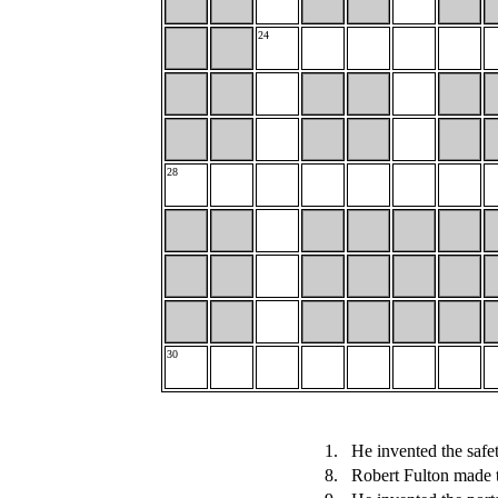
24
28
30
1.
He invented the safet
8.
Robert Fulton made 