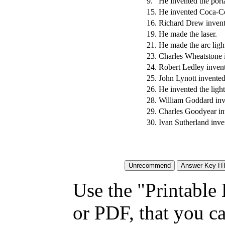
9.
He invented the porta
15.
He invented Coca-C
16.
Richard Drew invente
19.
He made the laser.
21.
He made the arc ligh
23.
Charles Wheatstone 
24.
Robert Ledley inven
25.
John Lynott invente
26.
He invented the ligh
28.
William Goddard inve
29.
Charles Goodyear inv
30.
Ivan Sutherland inve
Use the "Printable
or PDF, that you ca