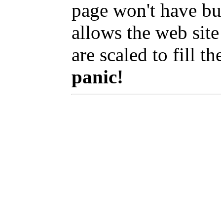
page won't have bu
allows the web site
are scaled to fill t
panic!