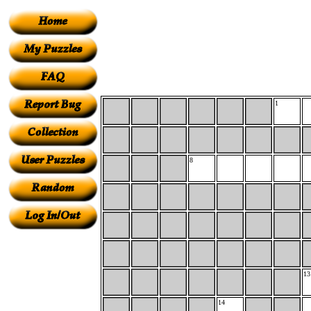
1
8
13
14