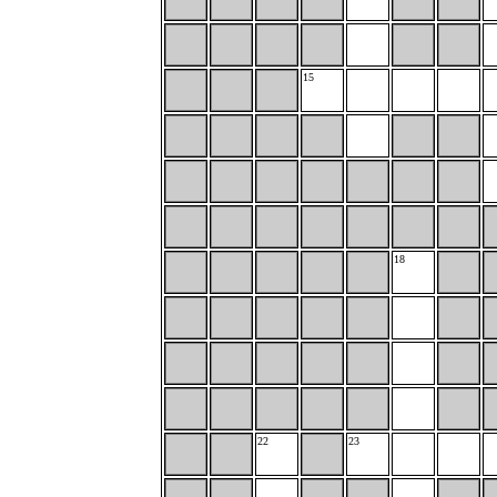
15
18
22
23