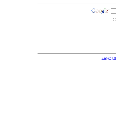
Copyright