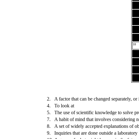
18
2.
A factor that can be changed separately, or
4.
To look at
5.
The use of scientific knowledge to solve pr
7.
A habit of mind that involves considering 
8.
A set of widely accepted explanations of 
9.
Inquiries that are done outside a laboratory