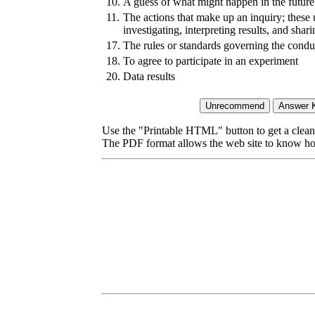
10.
A guess of what might happen in the future
11.
The actions that make up an inquiry; these
investigating, interpreting results, and shar
17.
The rules or standards governing the condu
18.
To agree to participate in an experiment
20.
Data results
Use the "Printable HTML" button to get a clean 
The PDF format allows the web site to know how l