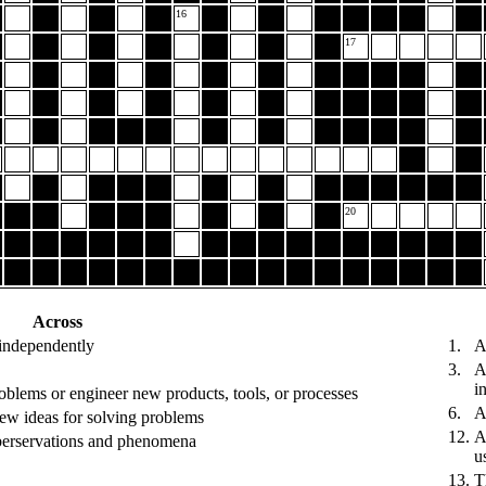
16
17
20
Across
 independently
1.
A
3.
A
i
oblems or engineer new products, tools, or processes
6.
A
new ideas for solving problems
12.
A
oberservations and phenomena
u
13.
T