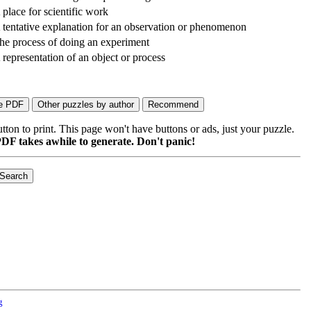
 place for scientific work
 tentative explanation for an observation or phenomenon
he process of doing an experiment
 representation of an object or process
on to print. This page won't have buttons or ads, just your puzzle.
DF takes awhile to generate. Don't panic!
g