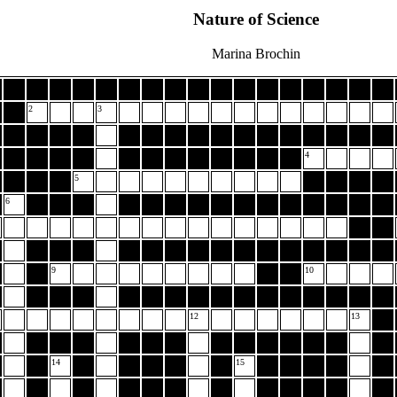
Nature of Science
Marina Brochin
2
3
4
5
6
9
10
12
13
14
15