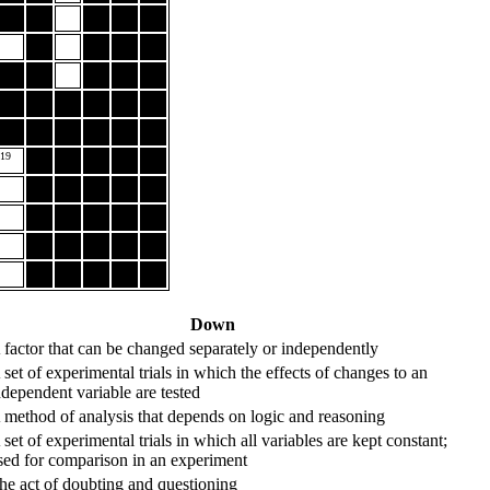
19
Down
 factor that can be changed separately or independently
 set of experimental trials in which the effects of changes to an
ndependent variable are tested
 method of analysis that depends on logic and reasoning
 set of experimental trials in which all variables are kept constant;
sed for comparison in an experiment
he act of doubting and questioning