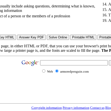
14.
A
 usually include asking questions, determining what is known,
15.
A
ing information
16.
T
ct of a person or the members of a profession
19.
A
page, in either HTML or PDF, that you can use your browser's print butt
arge a printer page is, and the fonts are scaled to fill the page.
The P
Web
armoredpenguin.com
Copyright information
Privacy information
Contact us
Blo