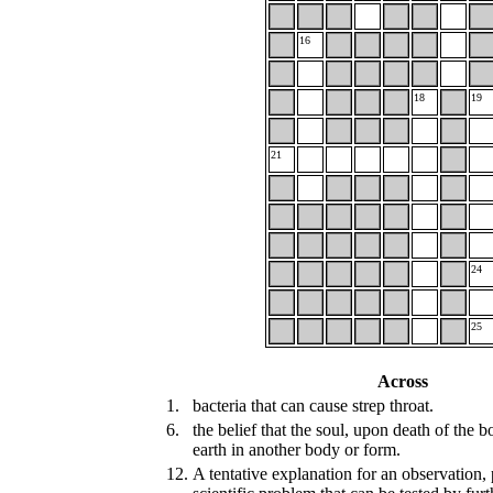
16
18
19
21
24
25
Across
1.
bacteria that can cause strep throat.
6.
the belief that the soul, upon death of the 
earth in another body or form.
12.
A tentative explanation for an observation