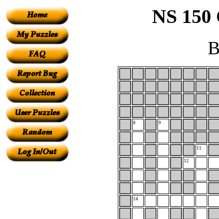
NS 150 
B
8
9
11
12
14