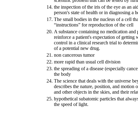
scientific problem that can be tested by furt
14.
the inspection of the iris of the eye as an a
person's state of health or in diagnosing a 
17.
The small bodies in the nucleus of a cell th
“instructions” for reproduction of the cell
20.
A substance containing no medication and p
reinforce a patient's expectation of getting 
control in a clinical research trial to determ
of a potential new drug.
21.
non cancerous tumor
22.
more rapid than usual cell division
23.
the spreading of a disease (especially cancer
the body
24.
The science that deals with the universe be
describes the nature, position, and motion of
and other objects in the skies, and their rela
25.
hypothetical subatomic particles that always
the speed of light.