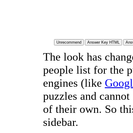
The look has chang
people list for the 
engines (like
Googl
puzzles and cannot
of their own. So th
sidebar.