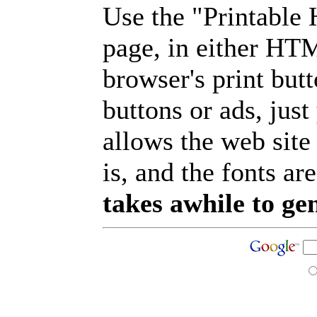
Use the "Printable
page, in either HT
browser's print but
buttons or ads, jus
allows the web site
is, and the fonts are
takes awhile to ge