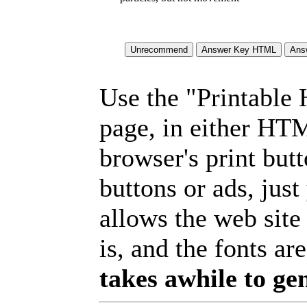
Use the "Printable
page, in either HT
browser's print but
buttons or ads, jus
allows the web site
is, and the fonts are
takes awhile to ge