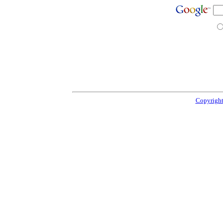
Copyright