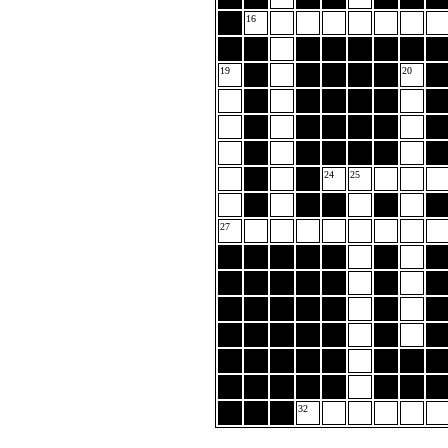
16
19
20
24
25
27
32