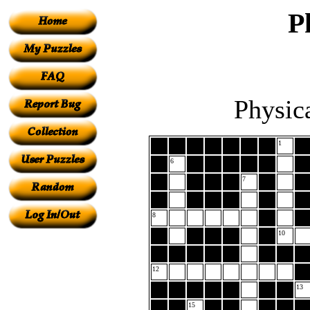
P
Physic
1
6
7
8
10
12
13
15