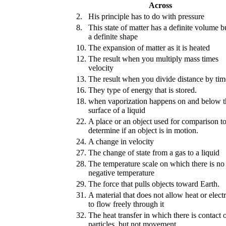
Across
2.
His principle has to do with pressure
8.
This state of matter has a definite volume b
a definite shape
10.
The expansion of matter as it is heated
12.
The result when you multiply mass times
velocity
13.
The result when you divide distance by tim
16.
They type of energy that is stored.
18.
when vaporization happens on and below t
surface of a liquid
22.
A place or an object used for comparison t
determine if an object is in motion.
24.
A change in velocity
27.
The change of state from a gas to a liquid
28.
The temperature scale on which there is no
negative temperature
29.
The force that pulls objects toward Earth.
31.
A material that does not allow heat or electr
to flow freely through it
32.
The heat transfer in which there is contact o
particles, but not movement