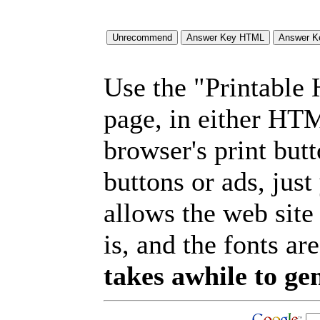
Use the "Printable
page, in either HT
browser's print but
buttons or ads, jus
allows the web site
is, and the fonts are
takes awhile to ge