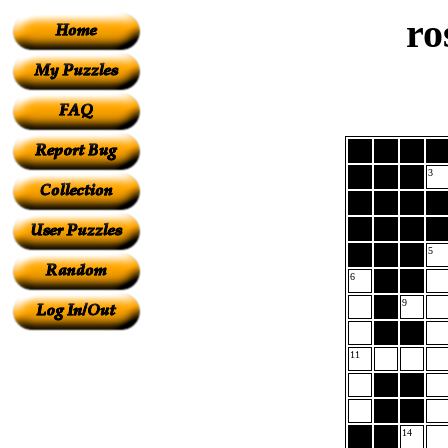
ro
3
5
6
9
11
14