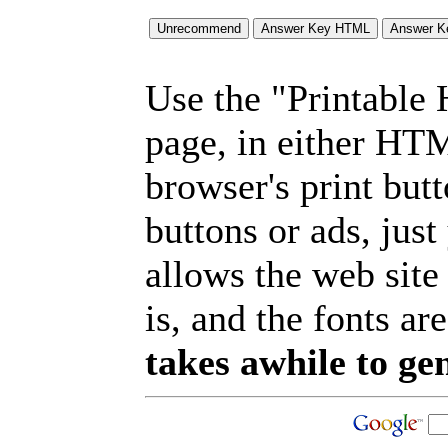
Use the "Printable
page, in either HT
browser's print but
buttons or ads, jus
allows the web site
is, and the fonts are
takes awhile to ge