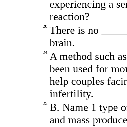
experiencing a ser
reaction?
20.
There is no _____
brain.
24.
A method such a
been used for mor
help couples faci
infertility.
25.
B. Name 1 type of
and mass produced