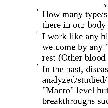
Ac
5.
How many type/s 
there in our body
6.
I work like any b
welcome by any "
rest (Other blood 
7.
In the past, disea
analyzed/studied/
"Macro" level but
breakthroughs s