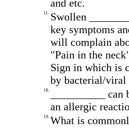
and etc.
11.
Swollen ________
key symptoms an
will complain ab
"Pain in the neck"
Sign in which is
by bacterial/viral
18.
__________ can be
an allergic reacti
19.
What is commonly