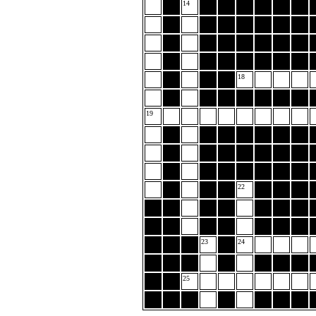
14
18
19
22
23
24
25