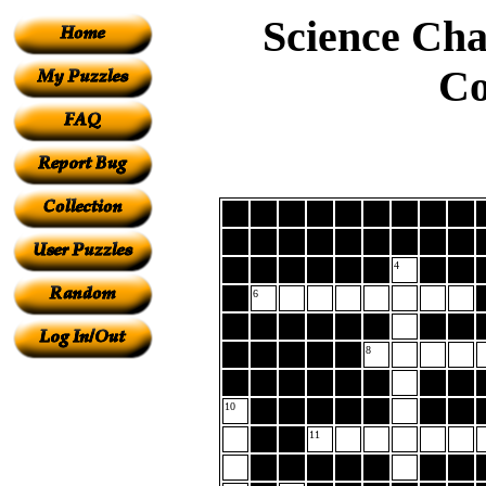
Science Cha
Co
4
6
8
10
11