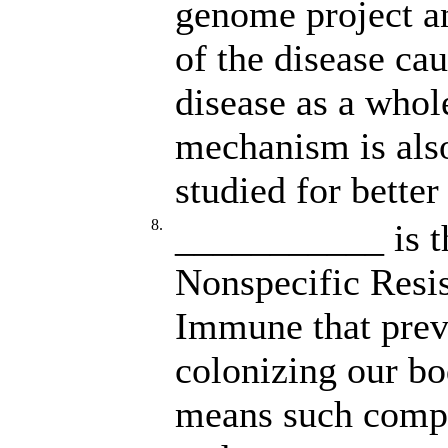
genome project a
of the disease ca
disease as a who
mechanism is also
studied for better
8.
___________ is th
Nonspecific Resis
Immune that prev
colonizing our bo
means such compet