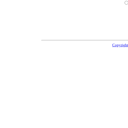
Copyright