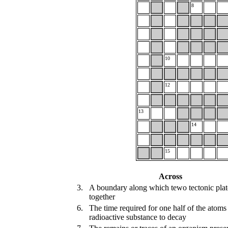
8
10
12
13
14
15
Across
3.
A boundary along which tewo tectonic pla
together
6.
The time required for one half of the atoms
radioactive substance to decay