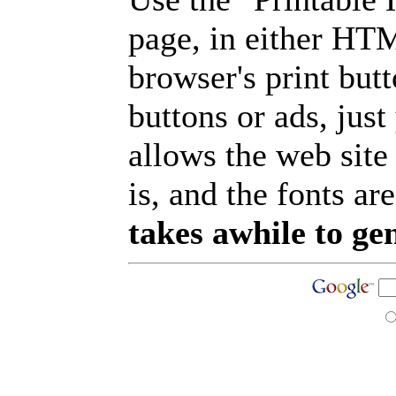
page, in either HT
browser's print but
buttons or ads, jus
allows the web site
is, and the fonts are
takes awhile to ge