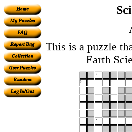
Sc
This is a puzzle th
Earth Sci
1
3
4
7