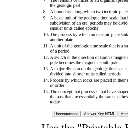
7.
The remains or traces of an organism pres
the geologic past
8.
A boundary along which two tectonic plates
9.
A basic unit of the geologic time scale that 
subdivision of an era, periods may be divid
smaller units called epochs
10.
The process by which an oceanic plate sin
another plate
11.
A unit of the geologic time scale that is a s
of a period
12.
A switch in the direction of Earth's magneti
pole becomes the magnetic south pole
13.
A major division on the geologc time scale,
divided into shorter units called periods
14.
Process by which rocks are placed in their
or order
15.
The concept that processes that have shape
the past that are essentially the same as tho
today
Use the "Printable