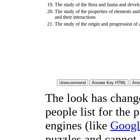
19.
The study of the flora and fauna and develo
20.
The study of the properties of elements an
and their interactions
21.
The study of the origin and progression of a
The look has chang
people list for the 
engines (like
Googl
puzzles and cannot