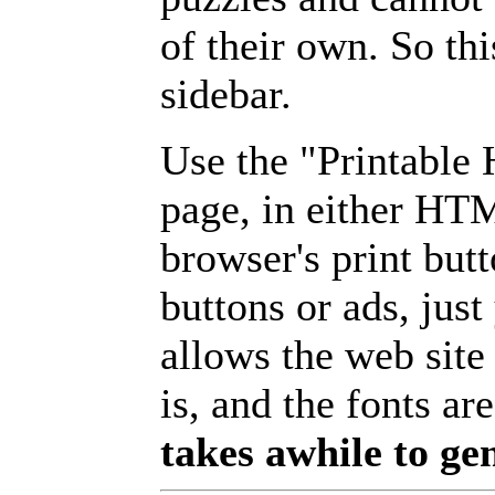
of their own. So th
sidebar.
Use the "Printable
page, in either HT
browser's print but
buttons or ads, jus
allows the web site
is, and the fonts are
takes awhile to ge