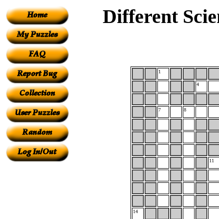
Different Sci
1
4
7
8
11
14