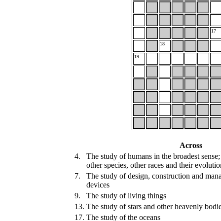
17
18
19
Across
4.
The study of humans in the broadest sense; t
other species, other races and their evolutio
7.
The study of design, construction and mana
devices
9.
The study of living things
13.
The study of stars and other heavenly bodi
17.
The study of the oceans