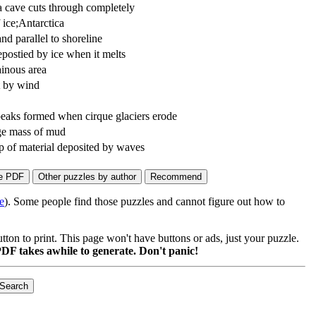
ea cave cuts through completely
ice;Antarctica
and parallel to shoreline
epostied by ice when it melts
ainous area
t by wind
eaks formed when cirque glaciers erode
ge mass of mud
p of material deposited by waves
e
). Some people find those puzzles and cannot figure out how to
on to print. This page won't have buttons or ads, just your puzzle.
DF takes awhile to generate. Don't panic!