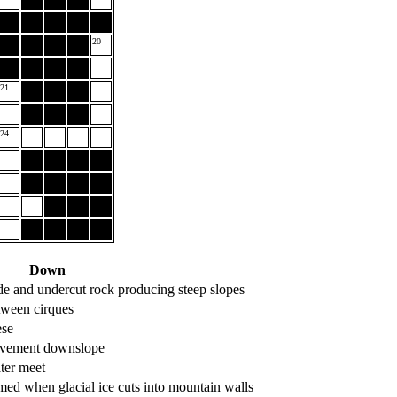
20
21
24
Down
 and undercut rock producing steep slopes
tween cirques
ese
ovement downslope
ter meet
med when glacial ice cuts into mountain walls