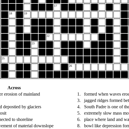
17
18
19
22
23
25
26
Across
er erosion of mainland
1.
formed when waves erode
3.
jagged ridges formed be
nd depostied by glaciers
4.
South Padre is one of th
osit
5.
extremely slow mass m
ected to shoreline
6.
place where land and wa
vement of material downslope
8.
bowl like depression for