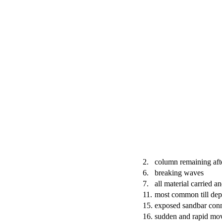
2.
column remaining aft
6.
breaking waves
7.
all material carried a
11.
most common till dep
15.
exposed sandbar conn
16.
sudden and rapid mo