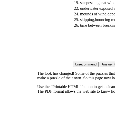
19.
steepest angle at whi
22.
underwater exposed r
24.
mounds of wind depo
25.
skipping,bouncing mo
26.
time between breaki
The look has changed! Some of the puzzles that p
make a puzzle of their own. So this page now ha
Use the "Printable HTML" button to get a clean 
The PDF format allows the web site to know how l