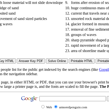
ch loose material will not slide downslope
9.
forms after erosion of s
idge of sand
10.
huge continuous mass of 
sited sand
12.
current that travels near 
vement of sand sized particles
13.
unsorted rock material d
ng waves
14.
glacier formed in mount
17.
removal of fine sedimen
18.
groups of waves
20.
sharp pyramide shaped p
21.
rapid movement of a lar
23.
area of shoreline made u
eople list for the public get indexed by the search engines (like
Googl
s the navigation sidebar.
page, in either HTML or PDF, that you can use your browser's print butt
arge a printer page is, and the fonts are scaled to fill the page.
The P
Web
armoredpenguin.com