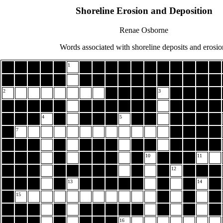
Shoreline Erosion and Deposition
Renae Osborne
Words associated with shoreline deposits and erosio
1
2
3
4
5
7
10
11
12
13
14
15
16