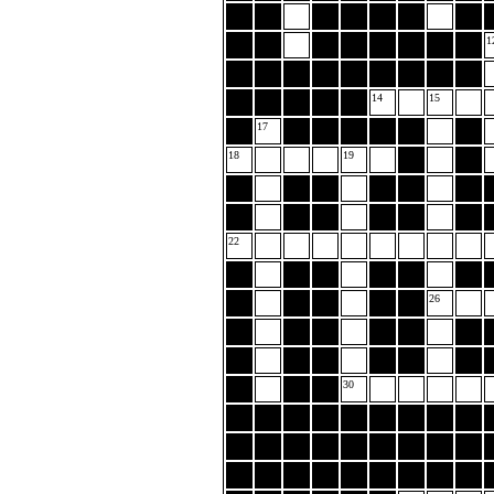
1
14
15
17
18
19
22
26
30