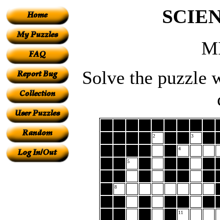
SCIE
M
Solve the puzzle w
2
3
4
5
8
11