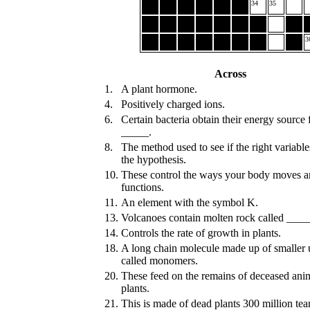
34
35
3
Across
1.
A plant hormone.
4.
Positively charged ions.
6.
Certain bacteria obtain their energy source
_____.
8.
The method used to see if the right variabl
the hypothesis.
10.
These control the ways your body moves 
functions.
11.
An element with the symbol K.
13.
Volcanoes contain molten rock called ___
14.
Controls the rate of growth in plants.
18.
A long chain molecule made up of smaller 
called monomers.
20.
These feed on the remains of deceased ani
plants.
21.
This is made of dead plants 300 million tear