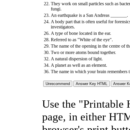
22.
They work on small particles such as bacte
fungi.
23.
An earthquake is a San Andreas _______.
24.
A body part that is often useful for forensic
investigators.
26.
A type of bone located in the ear.
28.
Referred to as "White of the eye".
29.
The name of the opening in the centre of the
30.
Two or more atoms bound together.
32.
A natural dispersion of light.
34.
A planet as well as an element.
36.
The name in which your brain remembers t
Use the "Printable
page, in either HT
browser's print but