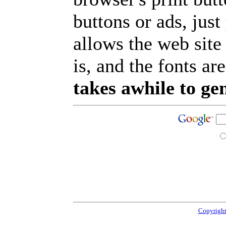
buttons or ads, jus
allows the web site
is, and the fonts are
takes awhile to ge
Copyright