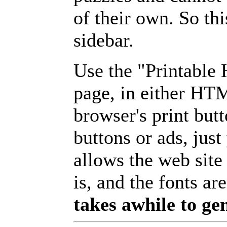
of their own. So th
sidebar.
Use the "Printable
page, in either HT
browser's print but
buttons or ads, jus
allows the web site
is, and the fonts are
takes awhile to ge