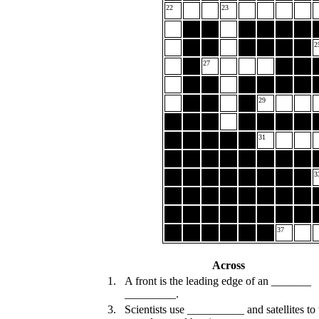
22
23
2
27
29
31
3
37
Across
1.
A front is the leading edge of an _______
_________.
3.
Scientists use __________ and satellites to 