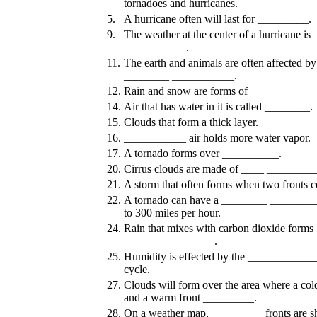
tornadoes and hurricanes.
5.
A hurricane often will last for _________.
9.
The weather at the center of a hurricane is
___________.
11.
The earth and animals are often affected by
________ ___________.
12.
Rain and snow are forms of ___________
14.
Air that has water in it is called ________.
15.
Clouds that form a thick layer.
16.
___________ air holds more water vapor.
17.
A tornado forms over __________.
20.
Cirrus clouds are made of ____ ________
21.
A storm that often forms when two fronts co
22.
A tornado can have a ________ ________
to 300 miles per hour.
24.
Rain that mixes with carbon dioxide forms
________________.
25.
Humidity is effected by the ___________
cycle.
27.
Clouds will form over the area where a cold
and a warm front _________.
28.
On a weather map, _________ fronts are 