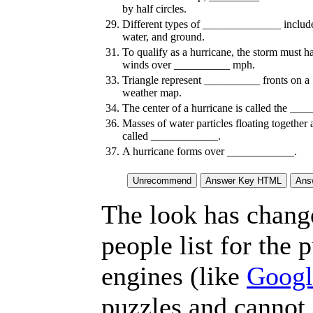
by half circles.
29.
Different types of ______________ include
water, and ground.
31.
To qualify as a hurricane, the storm must h
winds over __________ mph.
33.
Triangle represent __________ fronts on a
weather map.
34.
The center of a hurricane is called the ___
36.
Masses of water particles floating together 
called ____________.
37.
A hurricane forms over ____________.
The look has chang
people list for the 
engines (like
Googl
puzzles and cannot