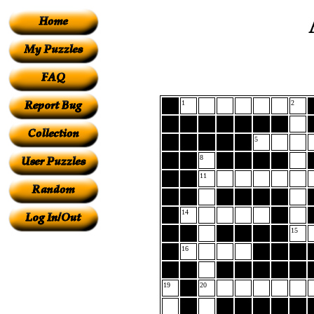
1
2
5
8
11
14
15
16
19
20