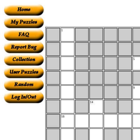
1
5
9
14
18