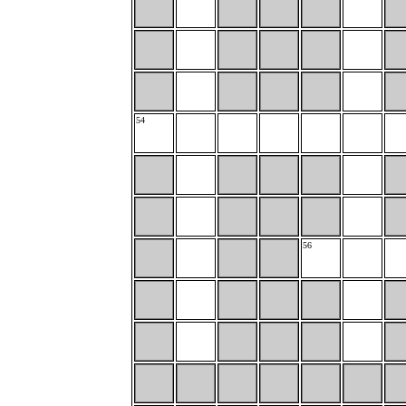
54
56