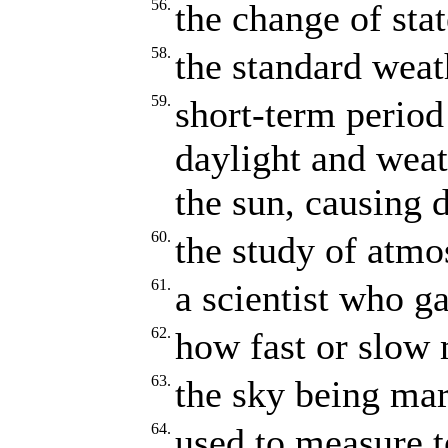
56.
the change of stat
58.
the standard weat
59.
short-term period
daylight and weath
the sun, causing d
60.
the study of atmo
61.
a scientist who g
62.
how fast or slow
63.
the sky being mar
64.
used to measure 