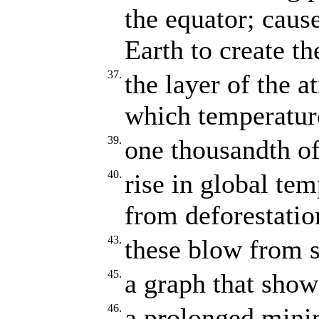
the equator; caus
Earth to create th
37.
the layer of the 
which temperature
39.
one thousandth of
40.
rise in global te
from deforestatio
43.
these blow from s
45.
a graph that shows
46.
a prolonged mini