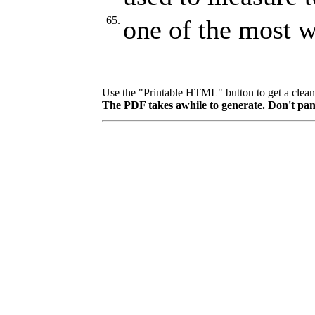
65.
one of the most w
Use the "Printable HTML" button to get a clean p
The PDF takes awhile to generate. Don't pan