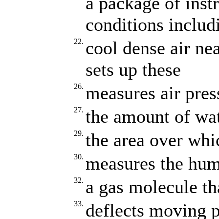
a package of inst
conditions includ
22.
cool dense air ne
sets up these
26.
measures air pres
27.
the amount of wat
29.
the area over whi
30.
measures the humi
32.
a gas molecule th
33.
deflects moving pa