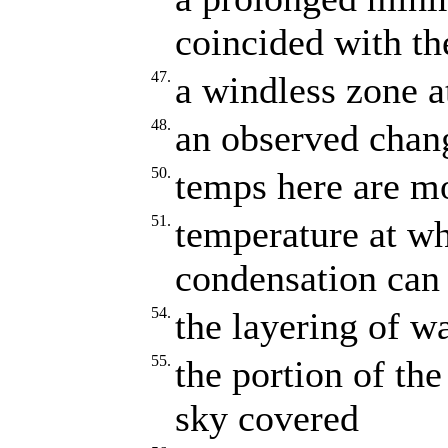
coincided with the
47.
a windless zone at
48.
an observed chang
50.
temps here are m
51.
temperature at whi
condensation can
54.
the layering of wa
55.
the portion of the
sky covered