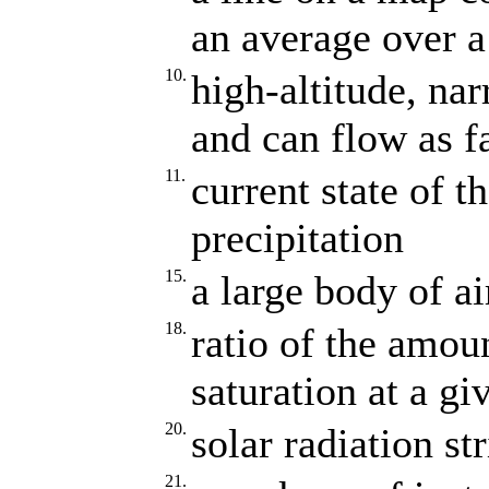
an average over a
10.
high-altitude, na
and can flow as f
11.
current state of 
precipitation
15.
a large body of ai
18.
ratio of the amou
saturation at a g
20.
solar radiation st
21.