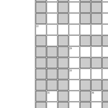
22
29
33
35
36