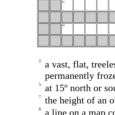
61
64
2.
a vast, flat, tree
permanently froz
5.
at 15º north or so
7.
the height of an o
8.
a line on a map c