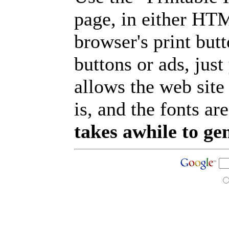
page, in either HT
browser's print but
buttons or ads, jus
allows the web site
is, and the fonts are
takes awhile to ge