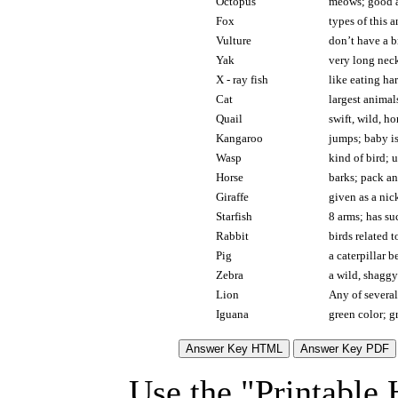
Octopus
meows; good at
Fox
types of this a
Vulture
don’t have a b
Yak
very long neck
X - ray fish
like eating ha
Cat
largest animal
Quail
swift, wild, h
Kangaroo
jumps; baby is
Wasp
kind of bird; 
Horse
barks; pack an
Giraffe
given as a nic
Starfish
8 arms; has su
Rabbit
birds related 
Pig
a caterpillar 
Zebra
a wild, shaggy
Lion
Any of several
Iguana
green color; gr
Use the "Printable