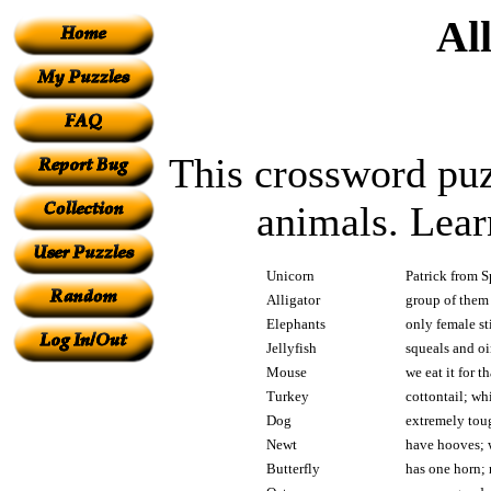
Al
This crossword puzz
animals. Lear
Unicorn
Patrick from S
Alligator
group of them 
Elephants
only female sti
Jellyfish
squeals and oi
Mouse
we eat it for 
Turkey
cottontail; whi
Dog
extremely toug
Newt
have hooves; w
Butterfly
has one horn; 