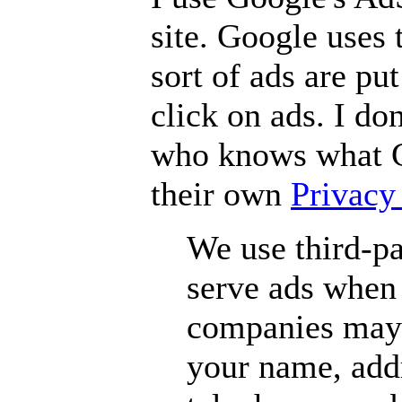
site. Google uses 
sort of ads are pu
click on ads. I do
who knows what G
their own
Privacy
We use third-pa
serve ads when 
companies may 
your name, addr