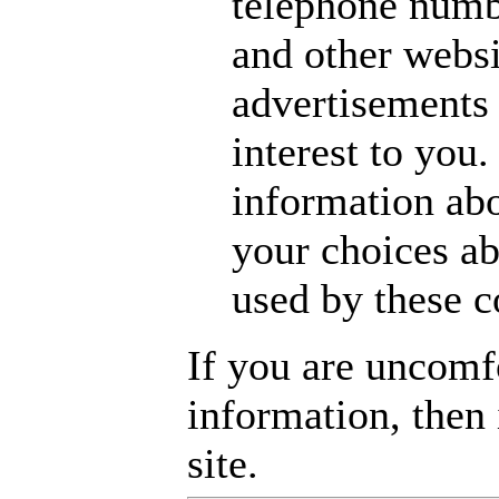
telephone numbe
and other websi
advertisements 
interest to you
information abo
your choices ab
used by these 
If you are uncomf
information, then i
site.