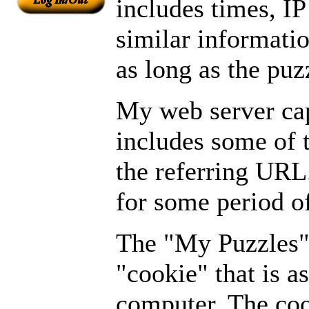
includes times, I
similar informati
as long as the puz
My web server cap
includes some of 
the referring URL
for some period of
The "My Puzzles" 
"cookie" that is a
computer. The coo