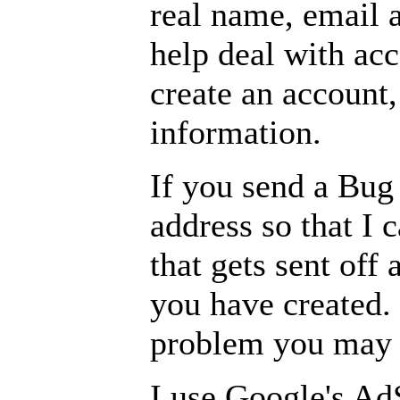
real name, email a
help deal with ac
create an account,
information.
If you send a Bug 
address so that I 
that gets sent of
you have created. 
problem you may h
I use Google's Ad