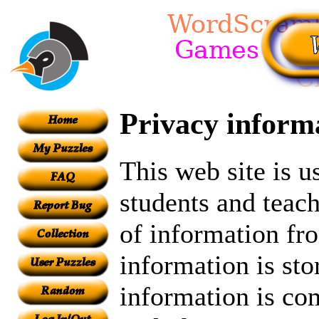
Privacy inform
This web site is 
students and teach
of information fr
information is sto
information is c