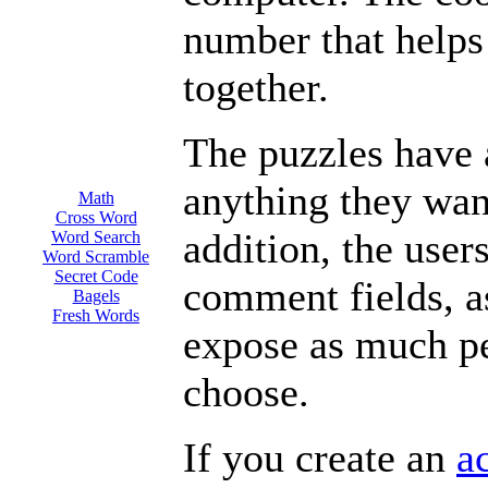
number that helps
together.
The puzzles have a
anything they want
Math
Cross Word
addition, the user
Word Search
Word Scramble
Secret Code
comment fields, a
Bagels
Fresh Words
expose as much pe
choose.
If you create an
a