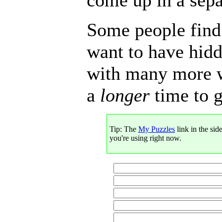
Some people find 
want to have hid
with many more wo
a
longer
time to g
Tip: The
My Puzzles
link in the sid
you're using right now.