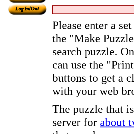
Please enter a se
the "Make Puzzle
search puzzle. On
can use the "Pri
buttons to get a c
with your web br
The puzzle that i
server for
about 