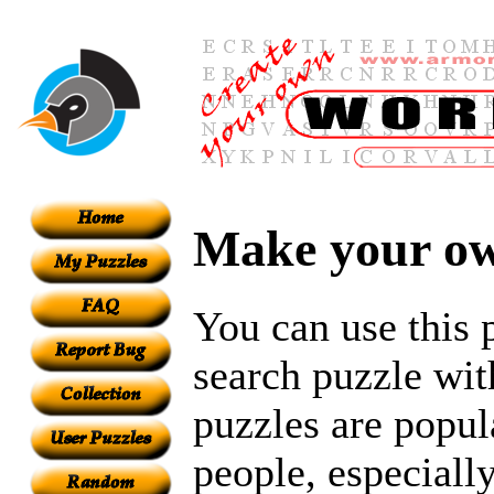
Make your ow
You can use this 
search puzzle wit
puzzles are popul
people, especiall