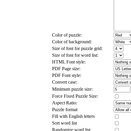
Color of puzzle:
Color of background:
Size of font for puzzle grid:
Size of font for word list:
HTML Font style:
PDF Page size:
PDF Font style:
Convert case:
Minimum puzzle size:
Force Fixed Puzzle Size:
Aspect Ratio:
Puzzle format
Fill with English letters
Sort word list
Randomize word list