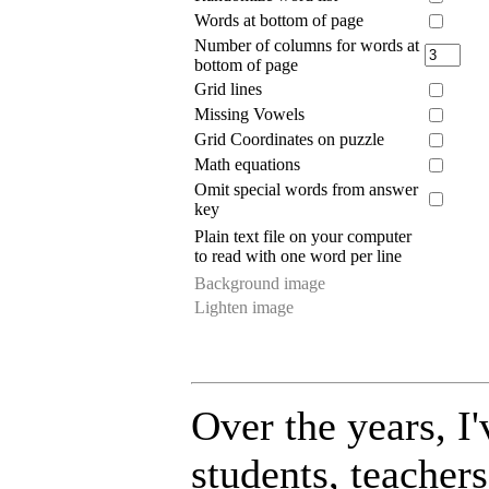
Words at bottom of page
Number of columns for words at
bottom of page
Grid lines
Missing Vowels
Grid Coordinates on puzzle
Math equations
Omit special words from answer
key
Plain text file on your computer
to read with one word per line
Background image
Lighten image
Over the years, 
students, teacher