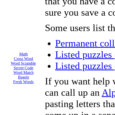
that you have a c
sure you save a c
Some users list th
Permanent coll
Listed puzzles
Math
Cross Word
Listed puzzles
Word Scramble
Secret Code
Word Match
Bagels
If you want help 
Fresh Words
can call up an
Alp
pasting letters th
come up in a sep