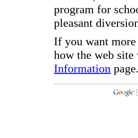
program for schoo
pleasant diversio
If you want more 
how the web site
Information
page