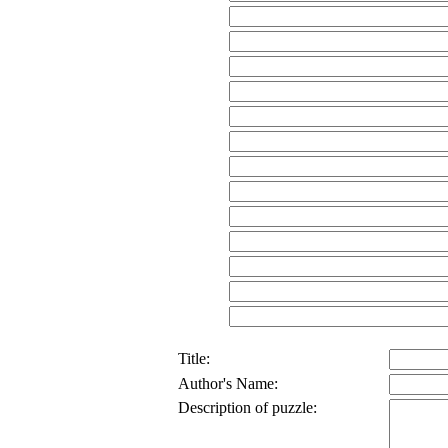
Title:
Author's Name:
Description of puzzle: