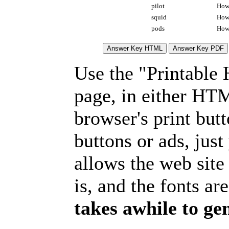
pilot
How 
squid
How 
pods
How 
Use the "Printable
page, in either HT
browser's print but
buttons or ads, jus
allows the web site
is, and the fonts are
takes awhile to ge