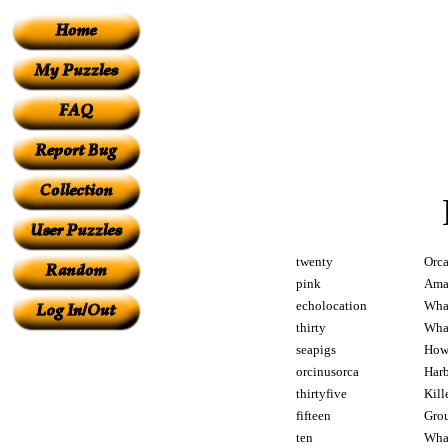
twenty
Orca
pink
Amaz
echolocation
What
thirty
What
seapigs
How 
orcinusorca
Harb
thirtyfive
Kill
fifteen
Grou
ten
What