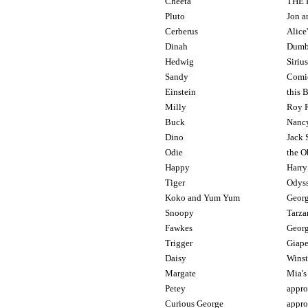
Cheeta
THE 
Pluto
Jon a
Cerberus
Alice
Dinah
Dumb
Hedwig
Siriu
Sandy
Comic
Einstein
this 
Milly
Roy R
Buck
Nancy
Dino
Jack
Odie
the O
Happy
Harry
Tiger
Odyss
Koko and Yum Yum
Georg
Snoopy
Tarza
Fawkes
Georg
Trigger
Giape
Daisy
Winst
Margate
Mia's
Petey
appro
Curious George
appr