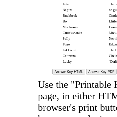
Toto
The J
Nagini
he gu
Buckbeak
Cinde
Bo
Littl
Mrs Norris
Donna
Cruickshanks
Mick
Polly
Nevi
Togo
Edgar
Fat Louie
The 
Catterina
Chels
Lucky
"Darl
Use the "Printable
page, in either HT
browser's print but