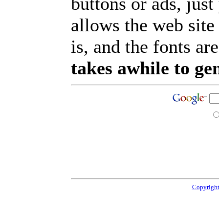
buttons or ads, jus
allows the web site
is, and the fonts are
takes awhile to ge
Copyright