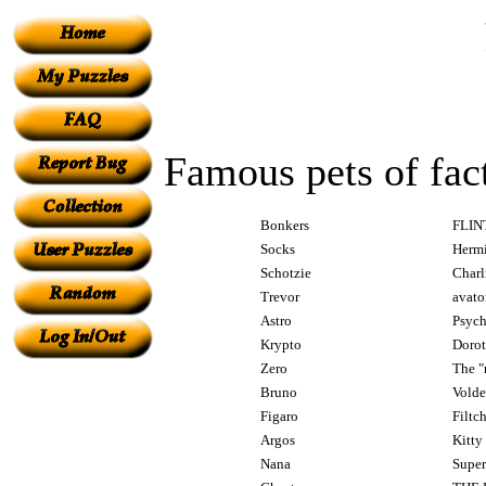
Famous pets of fact
Bonkers
FLIN
Socks
Herm
Schotzie
Charl
Trevor
avato
Astro
Psych
Krypto
Dorot
Zero
The "
Bruno
Volde
Figaro
Filtc
Argos
Kitty
Nana
Super