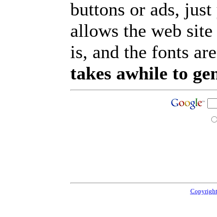
buttons or ads, jus
allows the web site
is, and the fonts are
takes awhile to ge
Copyright