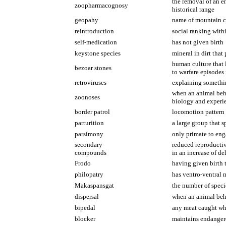
the removal of an e
zoopharmacognosy
historical range
geopahy
name of mountain ch
reintroduction
social ranking with
self-medication
has not given birth
keystone species
mineral in dirt that 
human culture that 
bezoar stones
to warfare episodes
retroviruses
explaining somethin
when an animal beha
zoonoses
biology and experi
border patrol
locomotion pattern 
parturition
a large group that 
parsimony
only primate to eng
secondary
reduced reproductiv
compounds
in an increase of de
Frodo
having given birth 
philopatry
has ventro-ventral m
Makaspansgat
the number of speci
dispersal
when an animal beha
bipedal
any meat caught whi
blocker
maintains endangere