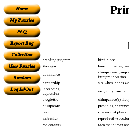
Pri
breeding program
birth place
Virungas
hairs or bristles; u
chimpanzee group at
dominance
intergroup warfare
partnership
site where bones wer
inbreeding
only truly carnivor
depression
proglottid
chimpanzee(s) that 
nulliparous
providing pharamceu
teak
species that play a
ambusher
reproductive sectio
red colobus
idea that human anc