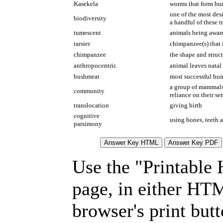
Kasekela
worms that form bum
one of the most des
biodiversity
a handful of these t
tumescent
animals being aware
tarsier
chimpanzee(s) that 
chimpanzee
the shape and struct
anthropocentric
animal leaves natal
bushmeat
most successful hun
a group of mammals 
community
reliance on their se
translocation
giving birth
cognitive
using bones, teeth 
parsimony
Use the "Printable
page, in either HT
browser's print but