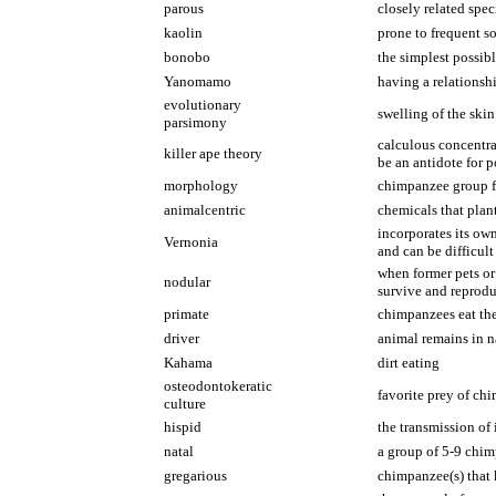
parous
closely related spec
kaolin
prone to frequent so
bonobo
the simplest possib
Yanomamo
having a relationsh
evolutionary
swelling of the skin
parsimony
calculous concentra
killer ape theory
be an antidote for 
morphology
chimpanzee group fr
animalcentric
chemicals that plan
incorporates its own
Vernonia
and can be difficult 
when former pets or 
nodular
survive and reprod
primate
chimpanzees eat the 
driver
animal remains in n
Kahama
dirt eating
osteodontokeratic
favorite prey of ch
culture
hispid
the transmission of
natal
a group of 5-9 chim
gregarious
chimpanzee(s) that 