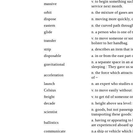
v. to begin something such
massive
service next month.
orbit
n. the mixture of gases aro
dispose
n. moving more quickly, o
eastern
n. the curved path through
glide
n. a person who is one of 
v. to move someone or som
transfer
holster to her handbag.
strip
a. describes an item that 
disposable
a. in or from the east par
n. a separate space in an 
gravitational
sleeping : They gave us sea
n. the force which attract
acceleration
of ~
launch
n. an expert who studies o
Celsius
v. to move easily without 
freight
v. to get rid of someone o
decade
n. height above sea level:
n. goods, but not passenger
scientist
transporting these goods: 
a. having or appearing to 
ballistics
are experienced aboard sp
communicate
n.a ship or vehicle which i