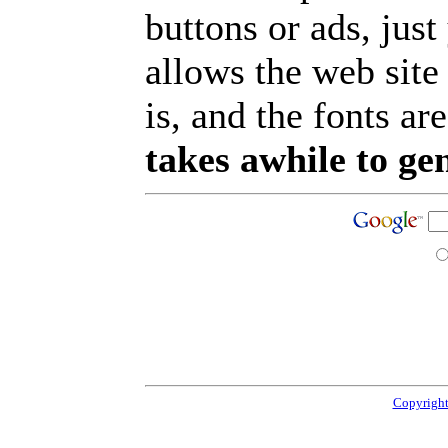
buttons or ads, jus
allows the web site
is, and the fonts are
takes awhile to ge
Copyright