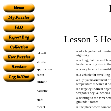
Lesson 5 He
a. of a large ball of burni
takeoff
night/sky
n. a long, flat piece of l
shuttle
landed at a tiny air~ in th
application
n. a way in which somethin
cabin
n. a vehicle for travellin
a.n. (of) a measurement of
altitude
temperature at which it bo
n.a large cylindrical obje
ballistic
weapon:They launched a ~
a. relating to the force wh
craft
ground: ~ forces
rocket
n. the place where someon