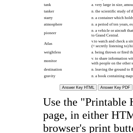
tank
a. very large in size, am
tanker
n. the scientific study of
starry
n. a container which holds 
atmosphere
n. a period of ten years, 
n. a vehicle or aircraft t
pioneer
to Grand Central.
v.to watch and check a sit
Atlas
(= secretly listening to) h
weightless
a. being thrown or fired th
v. to share information w
monitor
with people on the other s
destination
n. leaving the ground to f
gravity
n. a book containing maps
Use the "Printable
page, in either HT
browser's print but