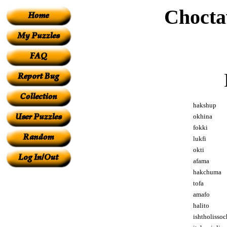
Chocta
hakshup
okhina
fokki
lukfi
okti
afama
hakchuma
tofa
amafo
halito
ishtholissoc