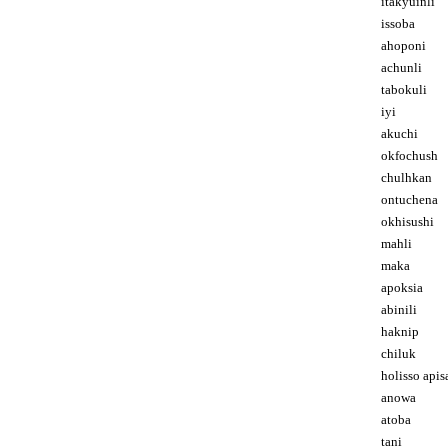
itakyuinli
issoba
ahoponi
achunli
tabokuli
iyi
akuchi
okfochush
chulhkan
ontuchena
okhisushi
mahli
maka
apoksia
abinili
haknip
chiluk
holisso apis
anowa
atoba
tani