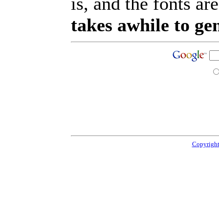
is, and the fonts are
takes awhile to ge
Copyright