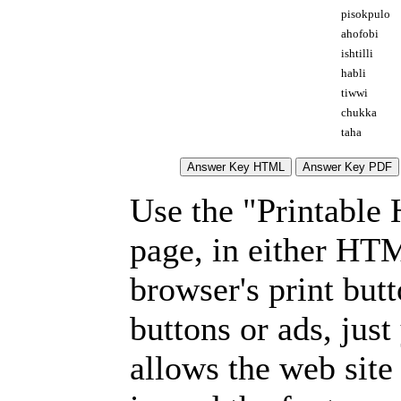
pisokpulo
ahofobi
ishtilli
habli
tiwwi
chukka
taha
Use the "Printable
page, in either HT
browser's print but
buttons or ads, jus
allows the web site