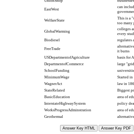
UnionShop
businesses
can includ
EastWest
governmen
This is a 
WelfareState
too many p
colleges a
GlobalWarming
every stud
Biodiesel
regulates 
alternativ
FreeTrade
it burns
USDepartmentofAgriculture
basis for 
DepartmentofCommerce
large "gri
SchoolFunding
universiti
MinimumWage
Started in
WagnerAct
law in 186
StateRelated
Biggest pr
BasicEducation
area of ed
InterstateHighwaySystem
policy dea
WorksProgressAdminstration
area of ed
Geothermal
alternativ