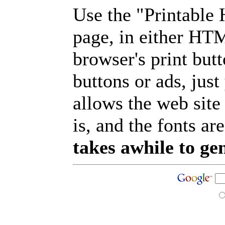
Use the "Printable
page, in either HT
browser's print but
buttons or ads, jus
allows the web site
is, and the fonts are
takes awhile to ge