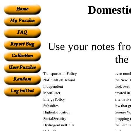
Domestic
Use your notes fro
the
TransportationPolicy
even numb
NoChildLeftBehind
the New De
Independent
took over 
MorrillAct
created in
EnergyPolicy
alternativ
Subsidies
law that g
HigherEducation
George W. 
SocialSecurity
dropping t
HydrogenFuelCells
the Fair L