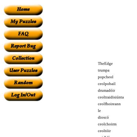
TheEdge
trumpa
popcheol
ceolpobail
drumadóir
ceoltraidisiúnta
ceolfhoireann
le
dioscó
ceolchoirm
ceoltóir