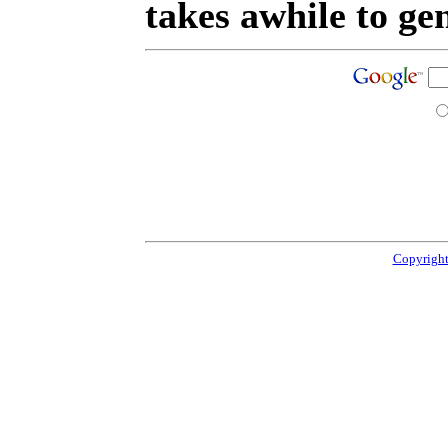
takes awhile to ge
Copyright