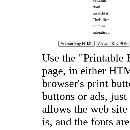
veidhlín
dord
méarchlár
TheKillers
ceirníní
miotaltrom
Use the "Printable
page, in either HT
browser's print but
buttons or ads, jus
allows the web site
is, and the fonts are