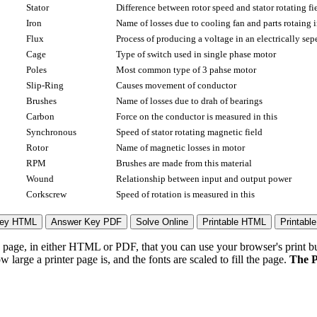
Stator
Difference between rotor speed and stator rotating fi
Iron
Name of losses due to cooling fan and parts rotaing i
Flux
Process of producing a voltage in an electrically se
Cage
Type of switch used in single phase motor
Poles
Most common type of 3 pahse motor
Slip-Ring
Causes movement of conductor
Brushes
Name of losses due to drah of bearings
Carbon
Force on the conductor is measured in this
Synchronous
Speed of stator rotating magnetic field
Rotor
Name of magnetic losses in motor
RPM
Brushes are made from this material
Wound
Relationship between input and output power
Corkscrew
Speed of rotation is measured in this
page, in either HTML or PDF, that you can use your browser's print butt
arge a printer page is, and the fonts are scaled to fill the page.
The P