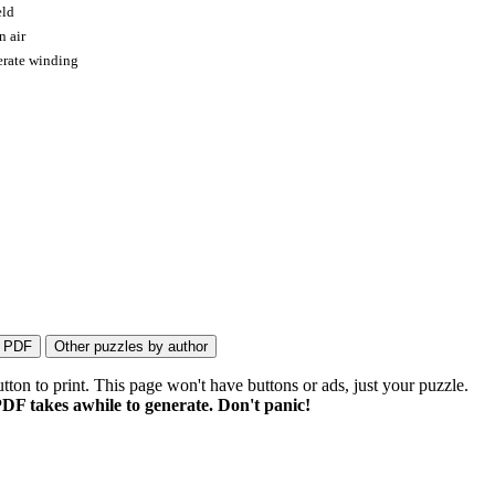
eld
n air
perate winding
on to print. This page won't have buttons or ads, just your puzzle.
DF takes awhile to generate. Don't panic!