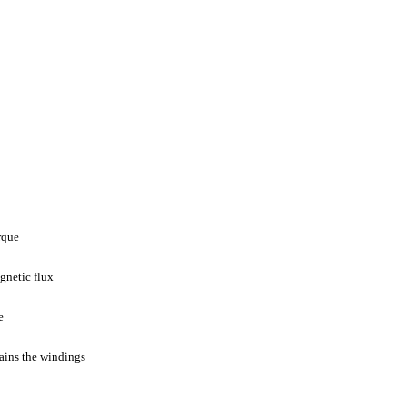
rque
gnetic flux
e
ains the windings