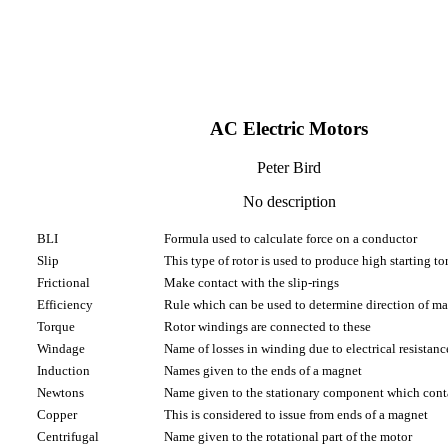
AC Electric Motors
Peter Bird
No description
BLI
Formula used to calculate force on a conductor
Slip
This type of rotor is used to produce high starting to
Frictional
Make contact with the slip-rings
Efficiency
Rule which can be used to determine direction of ma
Torque
Rotor windings are connected to these
Windage
Name of losses in winding due to electrical resistanc
Induction
Names given to the ends of a magnet
Newtons
Name given to the stationary component which cont
Copper
This is considered to issue from ends of a magnet
Centrifugal
Name given to the rotational part of the motor