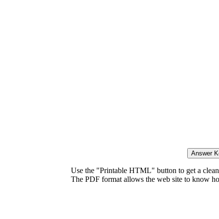
Use the "Printable HTML" button to get a clean 
The PDF format allows the web site to know how l