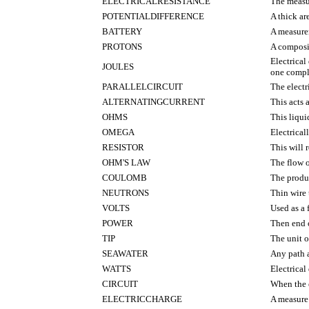
ELECTRICALRESISTANCE
The measu
POTENTIALDIFFERENCE
A thick ar
BATTERY
A measure
PROTONS
A composit
Electrical
JOULES
one comple
PARALLELCIRCUIT
The electr
ALTERNATINGCURRENT
This acts 
OHMS
This liqui
OMEGA
Electrical
RESISTOR
This will r
OHM'S LAW
The flow o
COULOMB
The produc
NEUTRONS
Thin wire 
VOLTS
Used as a f
POWER
Then end o
TIP
The unit o
SEAWATER
Any path 
WATTS
Electrical
CIRCUIT
When the e
ELECTRICCHARGE
A measure