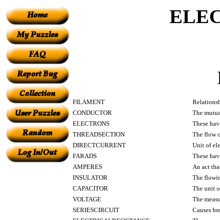
ELE
FILAMENT
Relationsh
CONDUCTOR
The mutual
ELECTRONS
These hav
THREADSECTION
The flow o
DIRECTCURRENT
Unit of el
FARADS
These have
AMPERES
An act that
INSULATOR
The flowin
CAPACITOR
The unit o
VOLTAGE
The measur
SERIESCIRCUIT
Causes br