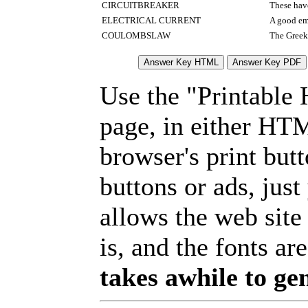
CIRCUITBREAKER
These hav
ELECTRICAL CURRENT
A good em
COULOMBSLAW
The Greek 
Use the "Printable
page, in either HT
browser's print but
buttons or ads, jus
allows the web site
is, and the fonts are
takes awhile to ge