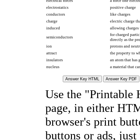
electrical forces
a force one electr
electrostatics
positive charge
conductors
like charges
charge
electric charge th
induced
allowing charges
for charged parti
semiconductors
directly as the p
ion
protons and neut
attract
the property to wh
insulators
an atom that has g
nucleus
a material that ca
Use the "Printable
page, in either HT
browser's print but
buttons or ads, jus