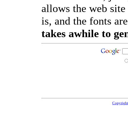
allows the web site
is, and the fonts are
takes awhile to ge
Copyright