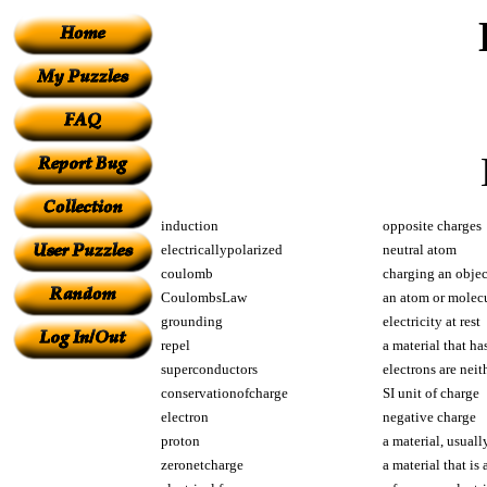
induction
opposite charges
electricallypolarized
neutral atom
coulomb
charging an objec
CoulombsLaw
an atom or molecu
grounding
electricity at rest
repel
a material that ha
superconductors
electrons are neit
conservationofcharge
SI unit of charge
electron
negative charge
proton
a material, usuall
zeronetcharge
a material that is