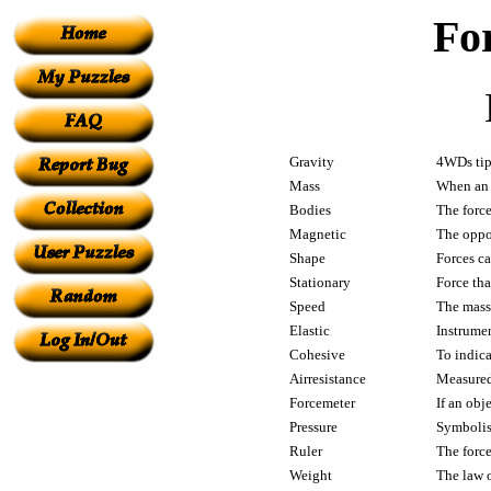
Fo
Gravity
4WDs tip
Mass
When an i
Bodies
The force
Magnetic
The oppos
Shape
Forces c
Stationary
Force tha
Speed
The mass 
Elastic
Instrume
Cohesive
To indic
Airresistance
Measured
Forcemeter
If an obj
Pressure
Symbolise
Ruler
The forc
Weight
The law 