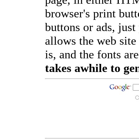
browser's print but
buttons or ads, jus
allows the web site
is, and the fonts are
takes awhile to ge