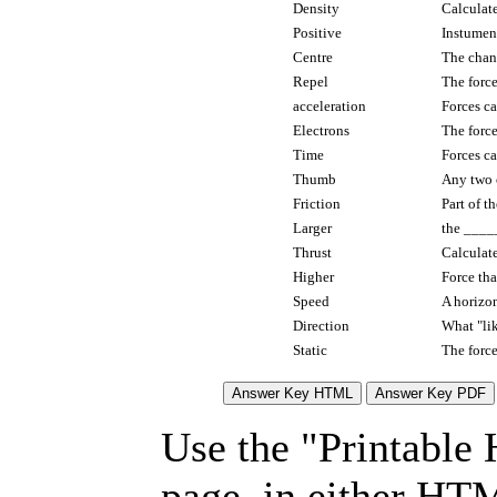
Density
Calculate
Positive
Instumen
Centre
The chan
Repel
The force
acceleration
Forces c
Electrons
The force
Time
Forces c
Thumb
Any two 
Friction
Part of t
Larger
the ____
Thrust
Calculate
Higher
Force tha
Speed
A horizon
Direction
What "lik
Static
The force
Use the "Printable
page, in either HT