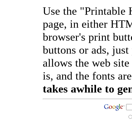
Use the "Printable
page, in either HT
browser's print but
buttons or ads, jus
allows the web site
is, and the fonts are
takes awhile to ge