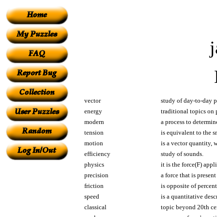
vector
study of day-to-day
energy
traditional topics on 
modern
a process to determin
tension
is equivalent to the 
motion
is a vector quantity, 
efficiency
study of sounds.
physics
it is the force(F) app
precision
a force that is present
friction
is opposite of percen
speed
is a quantitative des
classical
topic beyond 20th ce