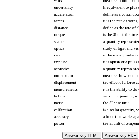
work
measure of one's moti
uncertainty
is equivalent to plus
acceleration
define as a continuous
forces
it is the rate of doing
distance
define as the rate of 
torque
is the SI unit for time.
scalar
a quantity represented
optics
study of light and vis
second
is the scalar product 
impulse
it is apush or a pull 
acoustics
a quantity represente
momentum
measures how much of 
displacement
the effect of a force a
measurements
it is the ability to do
kelvin
s a scalar quantity, 
metre
the SI base unit.
calibration
is a scalar quantity, 
accuracy
a force that works aga
power
the SI unit of tempera