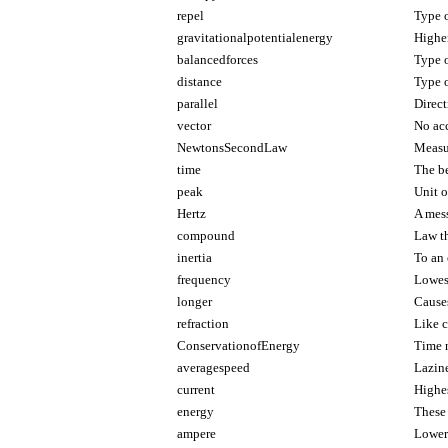
repel
Type o
gravitationalpotentialenergy
Highe
balancedforces
Type o
distance
Type o
parallel
Direct
vector
No acc
NewtonsSecondLaw
Measu
time
The be
peak
Unit o
Hertz
A mes
compound
Law t
inertia
To an 
frequency
Lowest
longer
Cause
refraction
Like 
ConservationofEnergy
Time n
averagespeed
Lazin
current
Highes
energy
These 
ampere
Lower