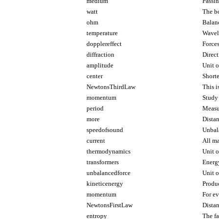
medium
Passin
watt
The bo
ohm
Balan
temperature
Wavel
dopplereffect
Forces
diffraction
Direct
amplitude
Unit o
center
Shorte
NewtonsThirdLaw
This i
momentum
Study 
period
Measu
more
Dista
speedofsound
Unbala
current
All ma
thermodynamics
Unit o
transformers
Energ
unbalancedforce
Unit 
kineticenergy
Produc
momentum
For ev
NewtonsFirstLaw
Distan
entropy
The f