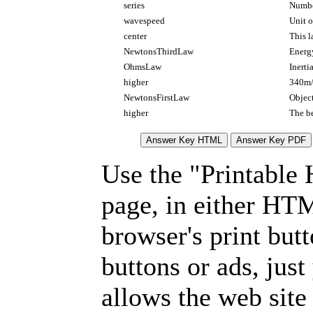
series
Number
wavespeed
Unit o
center
This l
NewtonsThirdLaw
Energy
OhmsLaw
Inerti
higher
340m/
NewtonsFirstLaw
Objec
higher
The be
Use the "Printable
page, in either HT
browser's print but
buttons or ads, jus
allows the web site