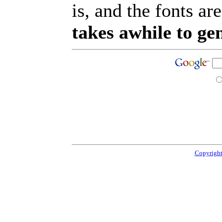
is, and the fonts are
takes awhile to ge
Copyright