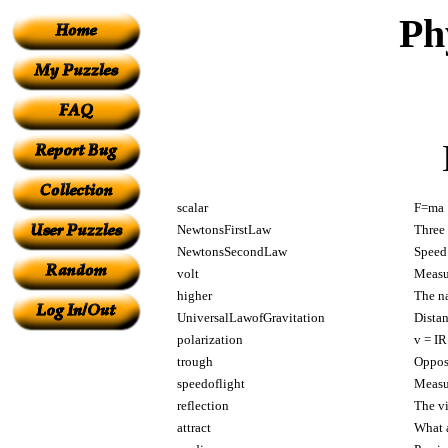
Ph
scalar
F=ma
NewtonsFirstLaw
Three 
NewtonsSecondLaw
Speed
volt
Measur
higher
The na
UniversalLawofGravitation
Distan
polarization
v = IR
trough
Oppos
speedoflight
Measur
reflection
The vi
attract
What a