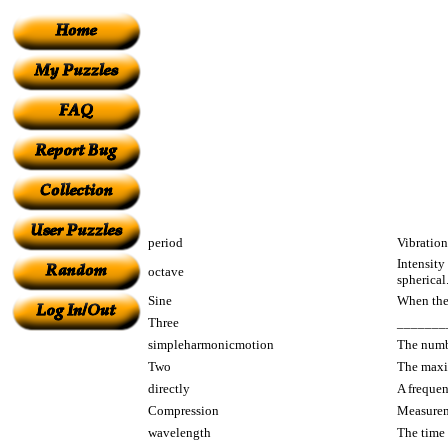
period
Vibration
Intensity
octave
spherical
Sine
When the 
Three
________ 
simpleharmonicmotion
The numbe
Two
The maxi
directly
A frequen
Compression
Measureme
wavelength
The time 