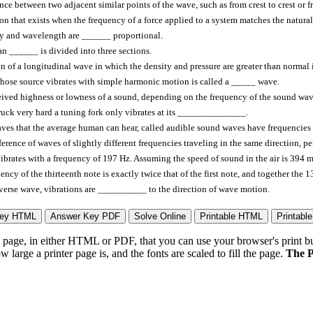
nce between two adjacent similar points of the wave, such as from crest to crest or
on that exists when the frequency of a force applied to a system matches the natur
y and wavelength are ______ proportional.
 ______ is divided into three sections.
n of a longitudinal wave in which the density and pressure are greater than norm
ose source vibrates with simple harmonic motion is called a _____ wave.
ived highness or lowness of a sound, depending on the frequency of the sound wa
ruck very hard a tuning fork only vibrates at its ______________.
ves that the average human can hear, called audible sound waves have frequencie
ference of waves of slightly different frequencies traveling in the same direction, 
vibrates with a frequency of 197 Hz. Assuming the speed of sound in the air is 394
ency of the thirteenth note is exactly twice that of the first note, and together the
sverse wave, vibrations are __________ to the direction of wave motion.
page, in either HTML or PDF, that you can use your browser's print butt
arge a printer page is, and the fonts are scaled to fill the page.
The P