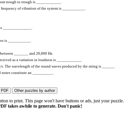
 from trough to trough is ____________.
al frequency of vibration of the system is ___________.
al is ______________.
ves is ___________.
s between _______ and 20,000 Hz.
perceived as a variation in loudness is ____________.
 m/s. The wavelength of the sound waves produced by the string is ______.
 13 notes constitute an __________.
on to print. This page won't have buttons or ads, just your puzzle.
DF takes awhile to generate. Don't panic!