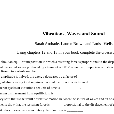
Vibrations, Waves and Sound
Sarah Andrade, Lauren Brown and Lorisa Wells
Using chapters 12 and 13 in your book complete the crosswo
 about an equilibrium position in which a restoring force is proportional to the d
 of the sound waves produced by a trumpet is .0012 when the trumpet is at a distan
. Round to a whole number.
amplitude is halved, the energy decreases by a factor of _____.
of almost every kind require a material medium in which travel.
r of cycles or vibrations per unit of time is ___________.
mum displacement from equilibrium is ____________.
cy shift that is the result of relative motion between the source of waves and an 
nts show that the restoring force is _______ proportional to the displacement of 
it takes to execute a complete cycle of motion is _________.