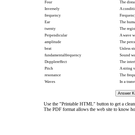
Four
The dista
Inversely
A conditi
frequency
Frequenc
Ear
The human
twenty
The regio
Perpendicular
A wave wh
amplitude
The perce
beat
Unless st
fundamentalfrequency
Sound wa
Dopplereffect
The inter
Pitch
A string 
resonance
The frequ
Waves
In a tran
Use the "Printable HTML" button to get a clean 
The PDF format allows the web site to know how l