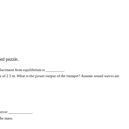
rd puzzle.
isplacement from equilibrium is _________.
ce of 2.5 m. What is the power output of the trumpet? Assume sound waves are
observer ____________.
the mass.