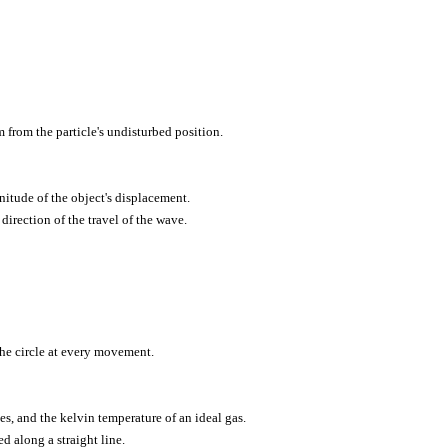
 from the particle's undisturbed position.
nitude of the object's displacement.
direction of the travel of the wave.
the circle at every movement.
es, and the kelvin temperature of an ideal gas.
d along a straight line.