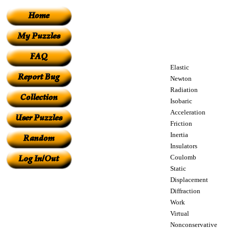
Elastic
Newton
Radiation
Isobaric
Acceleration
Friction
Inertia
Insulators
Coulomb
Static
Displacement
Diffraction
Work
Virtual
Nonconservative