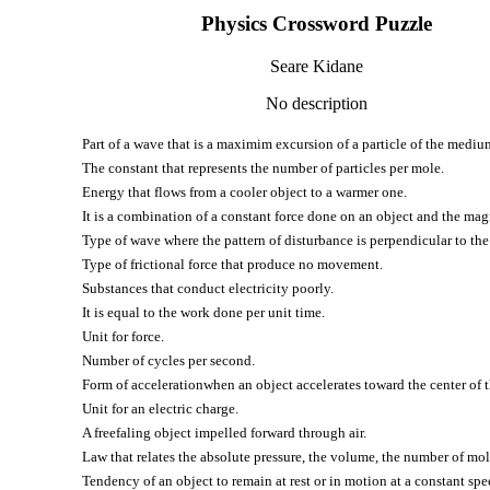
Physics Crossword Puzzle
Seare Kidane
No description
Part of a wave that is a maximim excursion of a particle of the medium
The constant that represents the number of particles per mole.
Energy that flows from a cooler object to a warmer one.
It is a combination of a constant force done on an object and the mag
Type of wave where the pattern of disturbance is perpendicular to the 
Type of frictional force that produce no movement.
Substances that conduct electricity poorly.
It is equal to the work done per unit time.
Unit for force.
Number of cycles per second.
Form of accelerationwhen an object accelerates toward the center of 
Unit for an electric charge.
A freefaling object impelled forward through air.
Law that relates the absolute pressure, the volume, the number of mol
Tendency of an object to remain at rest or in motion at a constant spee