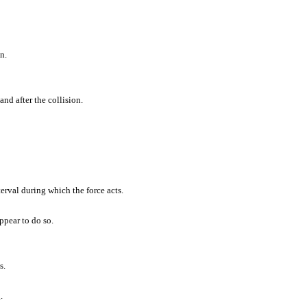
n.
and after the collision.
terval during which the force acts.
ppear to do so.
s.
.