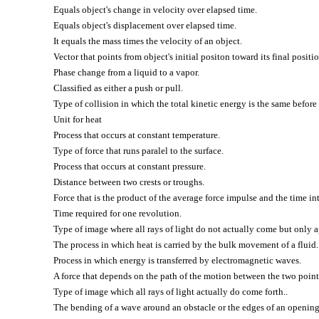
Equals object's change in velocity over elapsed time.
Equals object's displacement over elapsed time.
It equals the mass times the velocity of an object.
Vector that points from object's initial positon toward its final positio
Phase change from a liquid to a vapor.
Classified as either a push or pull.
Type of collision in which the total kinetic energy is the same before 
Unit for heat
Process that occurs at constant temperature.
Type of force that runs paralel to the surface.
Process that occurs at constant pressure.
Distance between two crests or troughs.
Force that is the product of the average force impulse and the time in
Time required for one revolution.
Type of image where all rays of light do not actually come but only a
The process in which heat is carried by the bulk movement of a fluid.
Process in which energy is transferred by electromagnetic waves.
A force that depends on the path of the motion between the two point
Type of image which all rays of light actually do come forth..
The bending of a wave around an obstacle or the edges of an opening