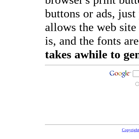
buttons or ads, jus
allows the web site
is, and the fonts are
takes awhile to ge
Copyright