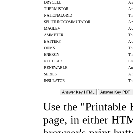
DRYCELL
A s
THERMISTOR
A 
NATIONALGRID
The
SPLITRINGCOMMUTATOR
A 
MAGLEV
A 
AMMETER
Th
BATTERY
A d
OHMS
Th
ENERGY
Th
NUCLEAR
El
RENEWABLE
An 
SERIES
A 
INSULATOR
The
Use the "Printable
page, in either HT
browser's print but