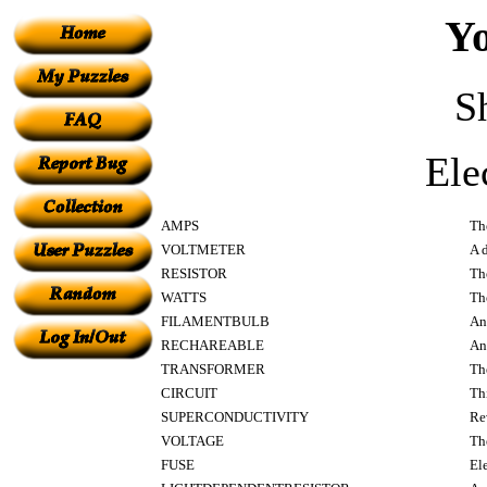
Yo
S
Ele
AMPS
The
VOLTMETER
A d
RESISTOR
Th
WATTS
The
FILAMENTBULB
An
RECHAREABLE
An
TRANSFORMER
Th
CIRCUIT
Th
SUPERCONDUCTIVITY
Rev
VOLTAGE
The
FUSE
El