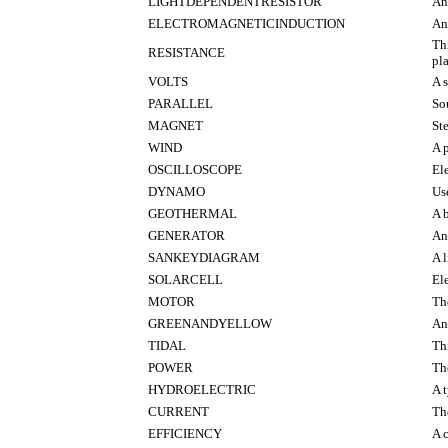
LIGHTDEPENDENTRESISTOR
An
ELECTROMAGNETICINDUCTION
An
Thi
RESISTANCE
pl
VOLTS
A 
PARALLEL
So
MAGNET
St
WIND
A p
OSCILLOSCOPE
El
DYNAMO
Use
GEOTHERMAL
A b
GENERATOR
An
SANKEYDIAGRAM
A 
SOLARCELL
El
MOTOR
Th
GREENANDYELLOW
An 
TIDAL
Th
POWER
The
HYDROELECTRIC
A 
CURRENT
Th
EFFICIENCY
A 