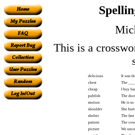
Spelli
Mic
This is a crosswo
delicious
It was t
chest
The ____
cheap
I buy b
publish
The doct
motion
He is so
shoulder
She hurt
shelter
The fast
patient
The cow 
picture
We unco