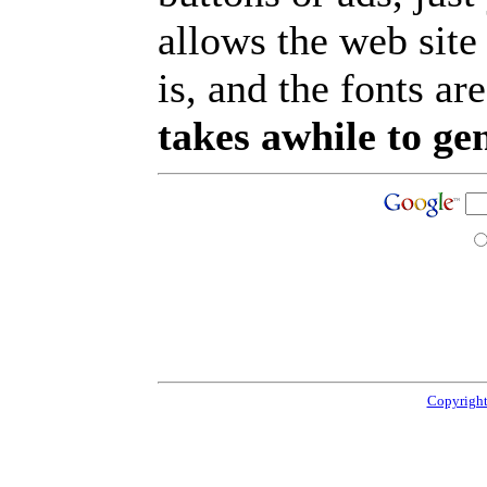
allows the web site
is, and the fonts are
takes awhile to ge
Copyright