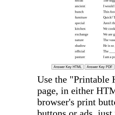
social
The digg
ancient
I would
bunch
This foo
furniture
Quick! 
special
Aren't t
kitchen
We cook
exchange
We are g
nature
The vas
shadow
He is so
official
The ____
pasture
I am a p
Use the "Printable
page, in either HT
browser's print but
buttons or ads, jus