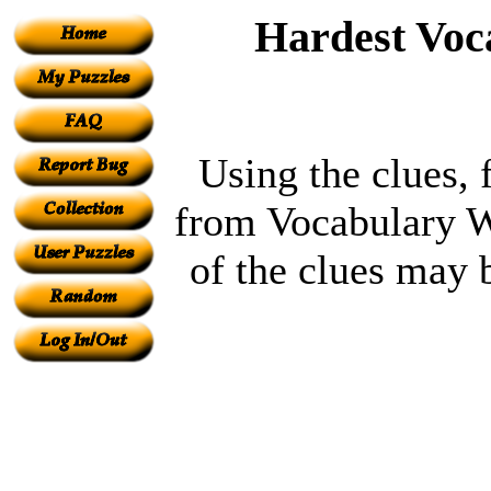
Hardest Voc
Using the clues, 
from Vocabulary W
of the clues may