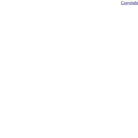
Copyright