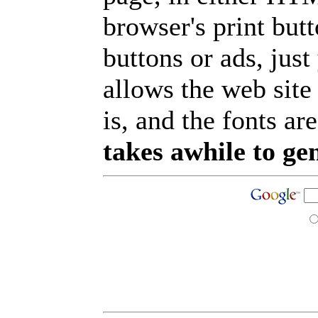
browser's print but
buttons or ads, jus
allows the web site
is, and the fonts are
takes awhile to ge