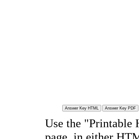
Use the "Printable
page, in either HT